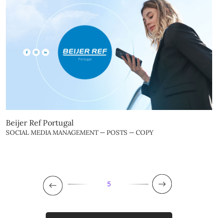
Beijer Ref Portugal
SOCIAL MEDIA MANAGEMENT — POSTS — COPY
5