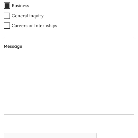
Business
General inquiry
Careers or Internships