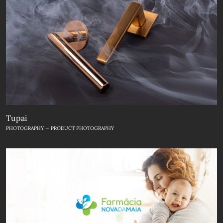
Tupai
PHOTOGRAPHY — PRODUCT PHOTOGRAPHY