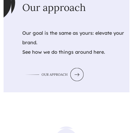
Our approach
Our goal is the same as yours: elevate your
brand.
See how we do things around here.
OUR APPROACH