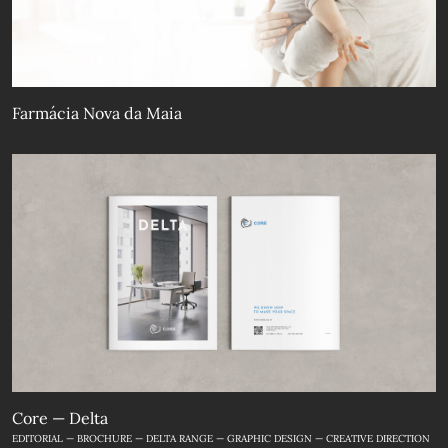
Farmácia Nova da Maia
Core — Delta
EDITORIAL — BROCHURE — DELTA RANGE — GRAPHIC DESIGN — CREATIVE DIRECTION