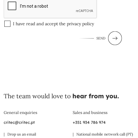
I have read and accept the
privacy policy
SEND
The team would love to
hear from you.
General enquiries
Sales and business
critec@critec.pt
+351 934 786 974
| Drop us an email
| National mobile network call (PT)