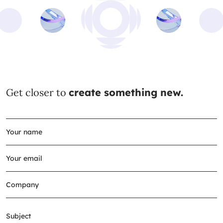
Get closer to
create something new.
Subject