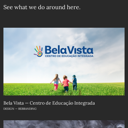
See what we do
around here.
Bela Vista — Centro de Educação Integrada
DESIGN — REBRANDING