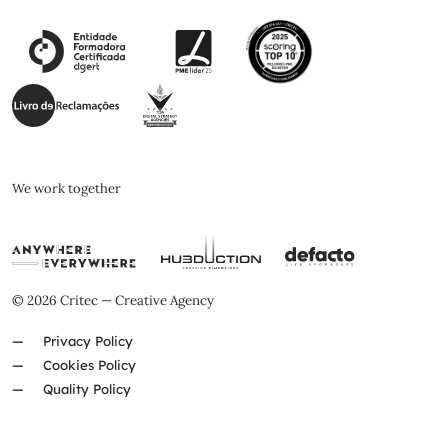
We work together
© 2026 Critec — Creative Agency
Privacy Policy
Cookies Policy
Quality Policy