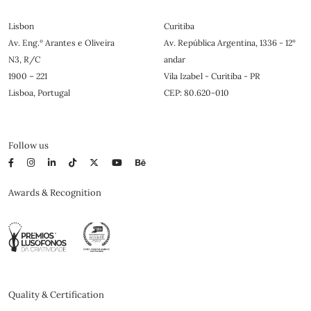
Lisbon
Curitiba
Av. Eng.º Arantes e Oliveira
Av. República Argentina, 1336 - 12°
N3, R/C
andar
1900 – 221
Vila Izabel - Curitiba - PR
Lisboa, Portugal
CEP: 80.620-010
Follow us
Awards & Recognition
Quality & Certification