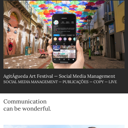
AgitÁgueda Art Festival — Social Media Management
SOCIAL MEDIA MANAGEMENT — PUBLICAÇÕES — COPY — LIVE
Communication
can be wonderful.