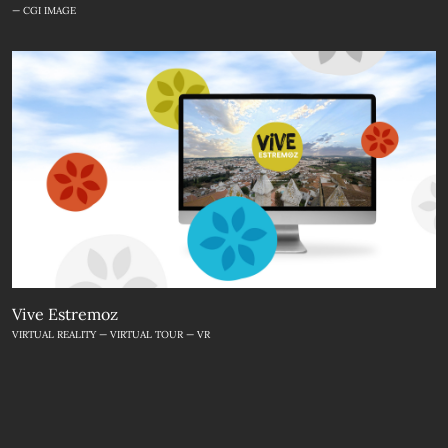
— CGI IMAGE
Vive Estremoz
VIRTUAL REALITY — VIRTUAL TOUR — VR