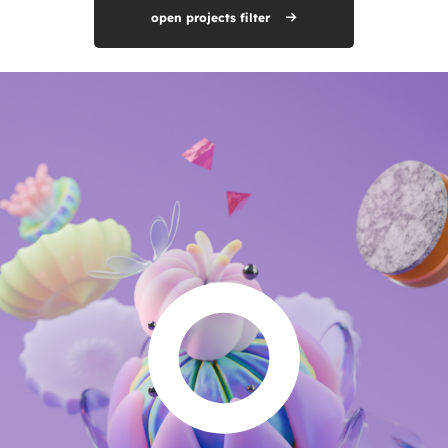
open projects filter