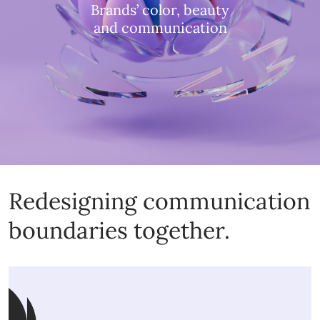
Brands’ color, beauty
and communication
Redesigning communication
boundaries together.