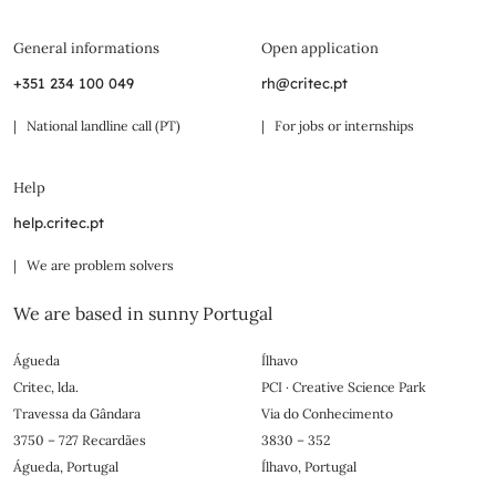
General informations
Open application
+351 234 100 049
rh@critec.pt
| National landline call (PT)
| For jobs or internships
Help
help.critec.pt
| We are problem solvers
We are based in sunny Portugal
Águeda
Ílhavo
Critec, lda.
PCI · Creative Science Park
Travessa da Gândara
Via do Conhecimento
3750 – 727 Recardães
3830 – 352
Águeda, Portugal
Ílhavo, Portugal