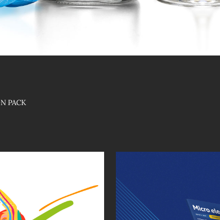
ON PACK