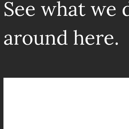
See what we 
around here.