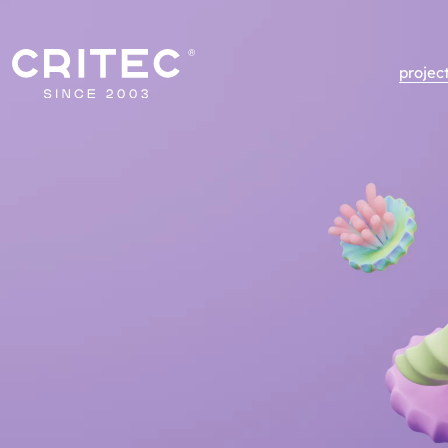
projec