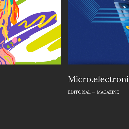
Micro.electroni
EDITORIAL — MAGAZINE