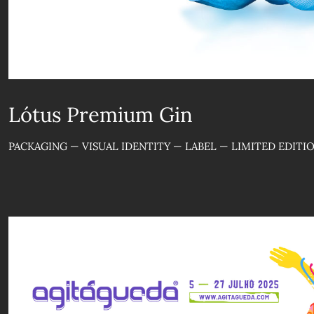
Lótus Premium Gin
PACKAGING — VISUAL IDENTITY — LABEL — LIMITED EDITI