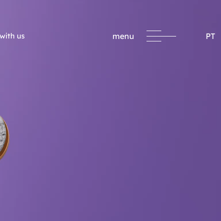
with us
menu
PT