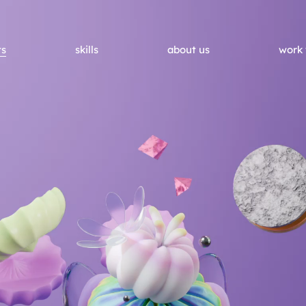
ts
skills
about us
work 