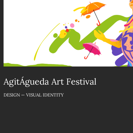
AgitÁgueda Art Festival
DESIGN — VISUAL IDENTITY