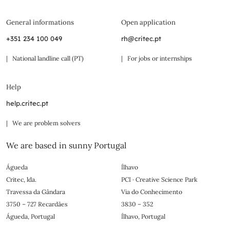
General informations
Open application
+351 234 100 049
rh@critec.pt
| National landline call (PT)
| For jobs or internships
Help
help.critec.pt
| We are problem solvers
We are based in sunny Portugal
Águeda
Ílhavo
Critec, lda.
PCI · Creative Science Park
Travessa da Gândara
Via do Conhecimento
3750 – 727 Recardães
3830 – 352
Águeda, Portugal
Ílhavo, Portugal