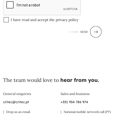
I have read and accept the
privacy policy
SEND
The team would love to
hear from you.
General enquiries
Sales and business
critec@critec.pt
+351 934 786 974
| Drop us an email
| National mobile network call (PT)