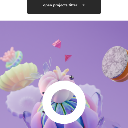
open projects filter