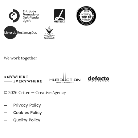
We work together
© 2026 Critec — Creative Agency
Privacy Policy
Cookies Policy
Quality Policy