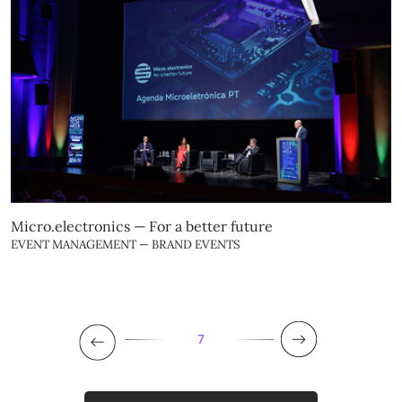
Micro.electronics — For a better future
EVENT MANAGEMENT — BRAND EVENTS
7