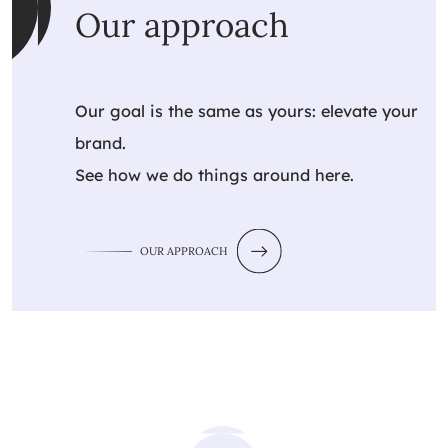
Our approach
Our goal is the same as yours: elevate your
brand.
See how we do things around here.
OUR APPROACH