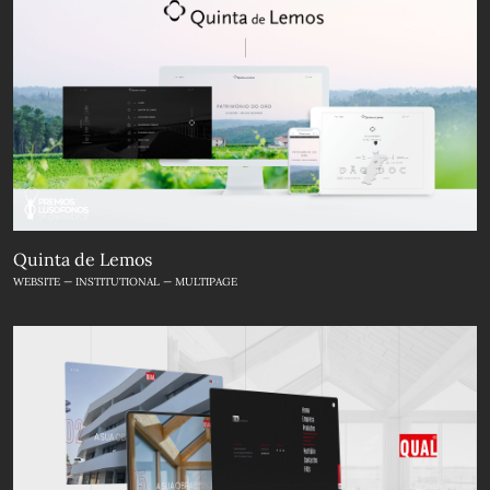
Quinta de Lemos
WEBSITE — INSTITUTIONAL — MULTIPAGE