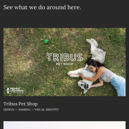
See what we do
around here.
Tribus Pet Shop
DESIGN — NAMING — VISUAL IDENTITY