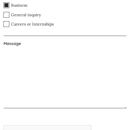
Business
General inquiry
Careers or Internships