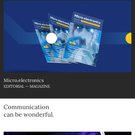
Micro.electronics
EDITORIAL — MAGAZINE
Communication
can be wonderful.