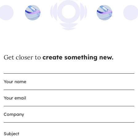
Get closer to
create something new.
Subject