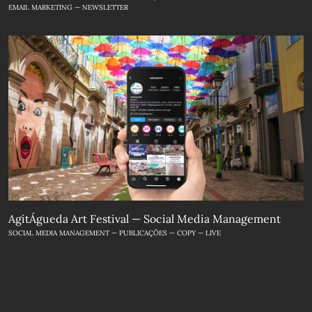
EMAIL MARKETING — NEWSLETTER
AgitÁgueda Art Festival — Social Media Management
SOCIAL MEDIA MANAGEMENT — PUBLICAÇÕES — COPY — LIVE