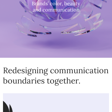
Brands’ color, beauty
and communication
Redesigning communication
boundaries together.