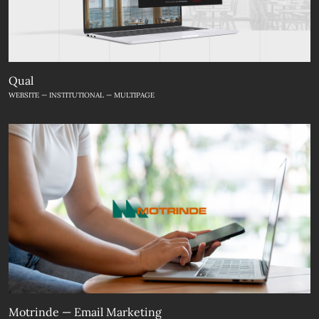
Qual
WEBSITE — INSTITUTIONAL — MULTIPAGE
Motrinde — Email Marketing