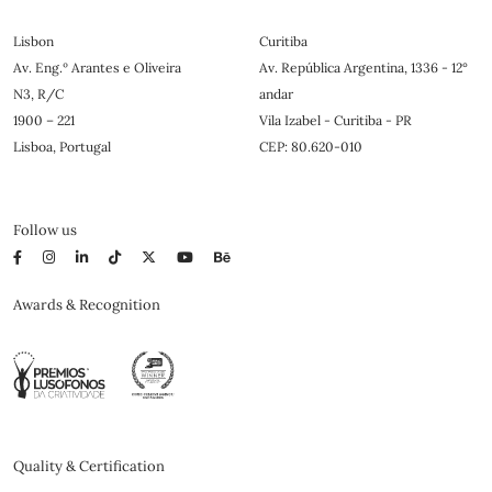
Lisbon
Curitiba
Av. Eng.º Arantes e Oliveira
Av. República Argentina, 1336 - 12°
N3, R/C
andar
1900 – 221
Vila Izabel - Curitiba - PR
Lisboa, Portugal
CEP: 80.620-010
Follow us
Awards & Recognition
Quality & Certification