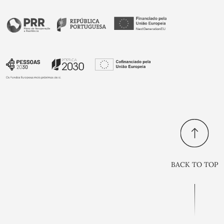
BACK TO TOP