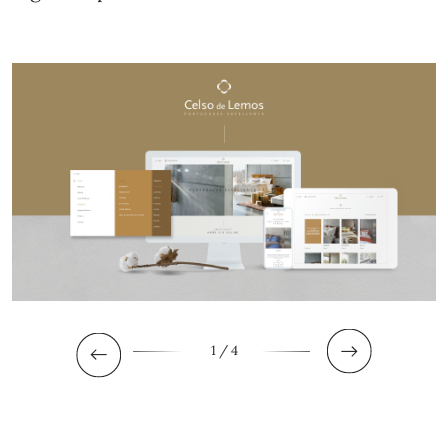
1
/ 4