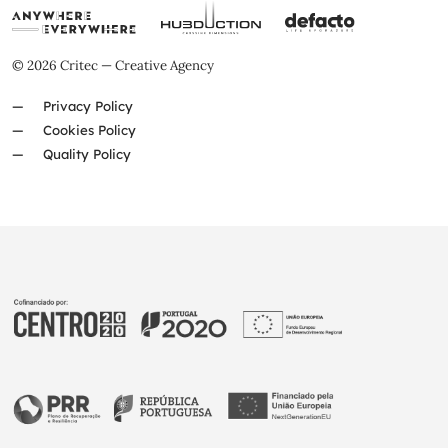
© 2026 Critec — Creative Agency
Privacy Policy
Cookies Policy
Quality Policy