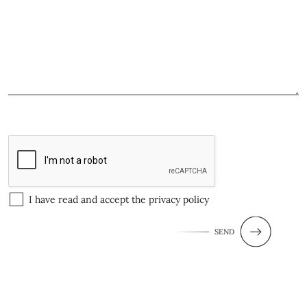
I have read and accept the
privacy policy
SEND