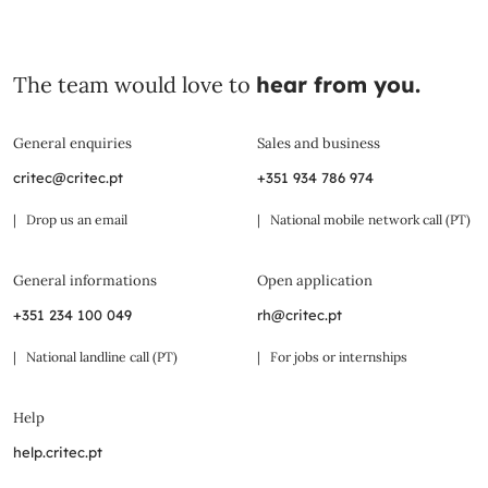
The team would love to
hear from you.
General enquiries
Sales and business
critec@critec.pt
+351 934 786 974
| Drop us an email
| National mobile network call (PT)
General informations
Open application
+351 234 100 049
rh@critec.pt
| National landline call (PT)
| For jobs or internships
Help
help.critec.pt