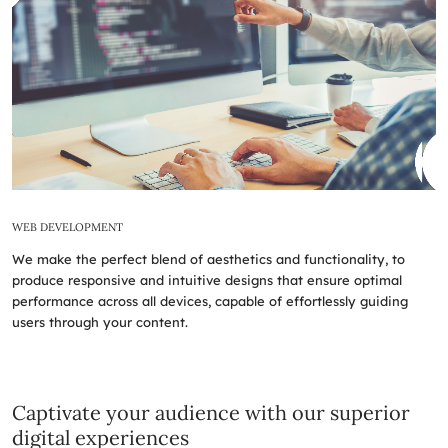
WEB DEVELOPMENT
We make the perfect blend of aesthetics and functionality, to
produce responsive and intuitive designs that ensure optimal
performance across all devices, capable of effortlessly guiding
users through your content.
Captivate your audience with our superior
digital experiences