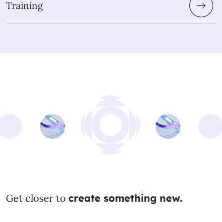
Training
Get closer to
create something new.