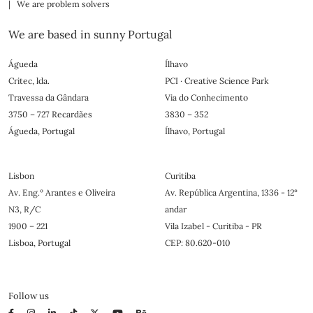
| We are problem solvers
We are based in sunny Portugal
Águeda
Ílhavo
Critec, lda.
PCI · Creative Science Park
Travessa da Gândara
Via do Conhecimento
3750 – 727 Recardães
3830 – 352
Águeda, Portugal
Ílhavo, Portugal
Lisbon
Curitiba
Av. Eng.º Arantes e Oliveira
Av. República Argentina, 1336 - 12°
N3, R/C
andar
1900 – 221
Vila Izabel - Curitiba - PR
Lisboa, Portugal
CEP: 80.620-010
Follow us