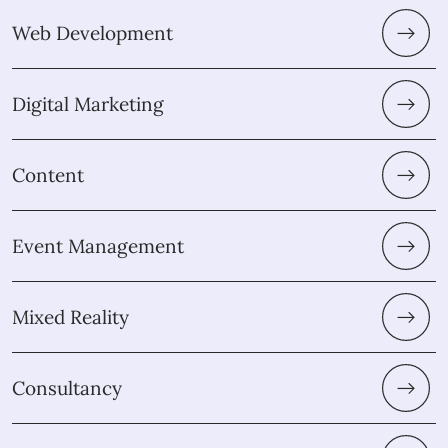
Web Development
Digital Marketing
Content
Event Management
Mixed Reality
Consultancy