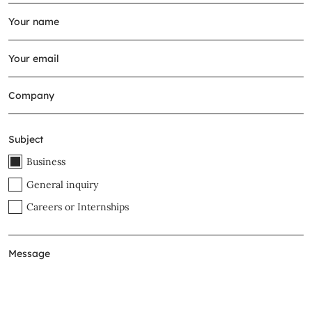
Subject
Business
General inquiry
Careers or Internships