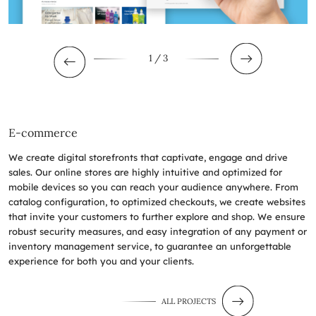
1
/ 3
E-commerce
We create digital storefronts that captivate, engage and drive
sales. Our online stores are highly intuitive and optimized for
mobile devices so you can reach your audience anywhere. From
catalog configuration, to optimized checkouts, we create websites
that invite your customers to further explore and shop. We ensure
robust security measures, and easy integration of any payment or
inventory management service, to guarantee an unforgettable
experience for both you and your clients.
ALL PROJECTS