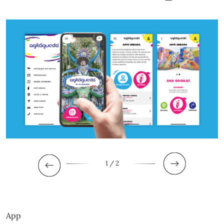
1
/ 2
App