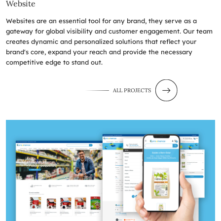
Website
Websites are an essential tool for any brand, they serve as a
gateway for global visibility and customer engagement. Our team
creates dynamic and personalized solutions that reflect your
brand's core, expand your reach and provide the necessary
competitive edge to stand out.
ALL PROJECTS