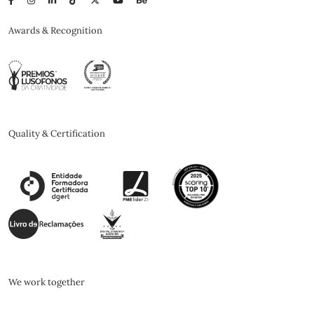
Awards & Recognition
Quality & Certification
We work together