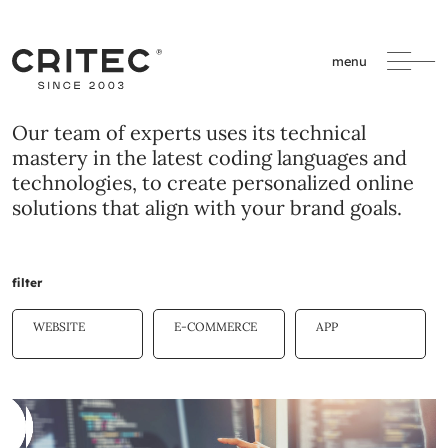
menu
Our team of experts uses its technical
mastery in the latest coding languages and
technologies, to create personalized online
solutions that align with your brand goals.
filter
WEBSITE
E-COMMERCE
APP