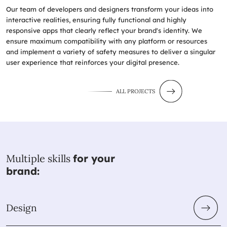
Our team of developers and designers transform your ideas into
interactive realities, ensuring fully functional and highly
responsive apps that clearly reflect your brand's identity. We
ensure maximum compatibility with any platform or resources
and implement a variety of safety measures to deliver a singular
user experience that reinforces your digital presence.
ALL PROJECTS
Multiple skills
for your
brand:
Design