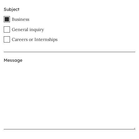
Subject
Business
General inquiry
Careers or Internships