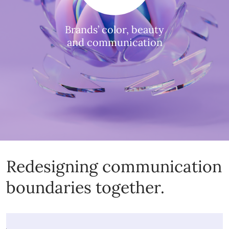
Brands’ color, beauty
and communication
Redesigning communication
boundaries together.