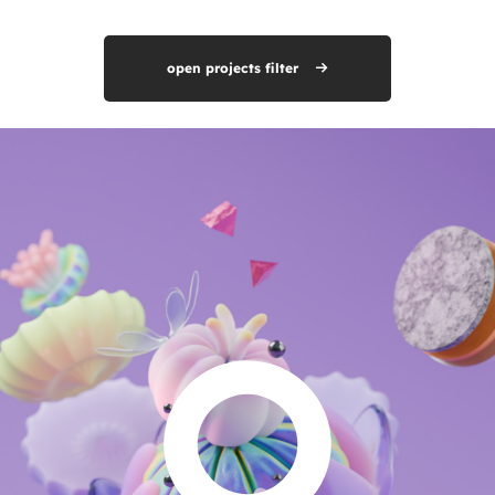
open projects filter