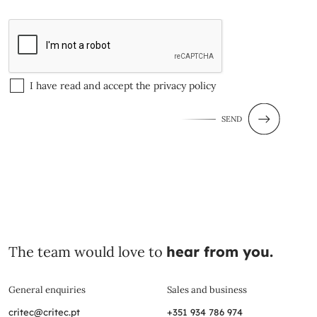
I have read and accept the
privacy policy
SEND
The team would love to
hear from you.
General enquiries
Sales and business
critec@critec.pt
+351 934 786 974