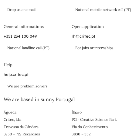
| Drop us an email
| National mobile network call (PT)
General informations
Open application
+351 234 100 049
rh@critec.pt
| National landline call (PT)
| For jobs or internships
Help
help.critec.pt
| We are problem solvers
We are based in sunny Portugal
Águeda
Ílhavo
Critec, lda.
PCI · Creative Science Park
Travessa da Gândara
Via do Conhecimento
3750 – 727 Recardães
3830 – 352