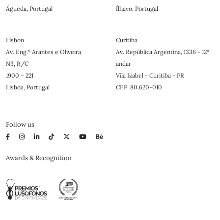
Águeda, Portugal
Ílhavo, Portugal
Lisbon
Curitiba
Av. Eng.º Arantes e Oliveira
Av. República Argentina, 1336 - 12°
N3, R/C
andar
1900 – 221
Vila Izabel - Curitiba - PR
Lisboa, Portugal
CEP: 80.620-010
Follow us
Awards & Recognition