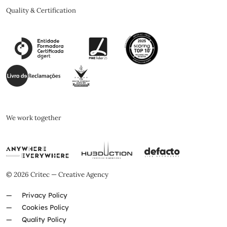
Quality & Certification
We work together
© 2026 Critec — Creative Agency
Privacy Policy
Cookies Policy
Quality Policy