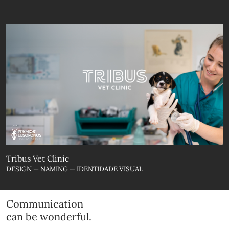
Tribus Vet Clinic
DESIGN — NAMING — IDENTIDADE VISUAL
Communication
can be wonderful.