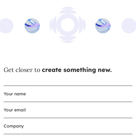
Get closer to
create something new.