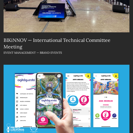
BIKiNNOV — International Technical Committee
Meeting
EVENT MANAGEMENT — BRAND EVENTS