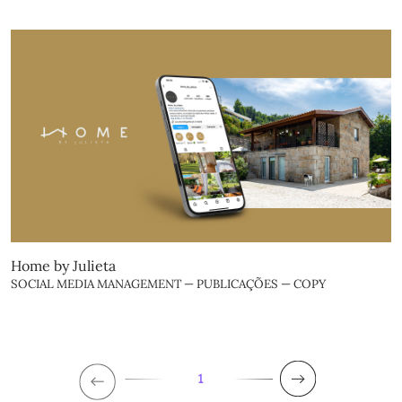
Home by Julieta
SOCIAL MEDIA MANAGEMENT — PUBLICAÇÕES — COPY
1