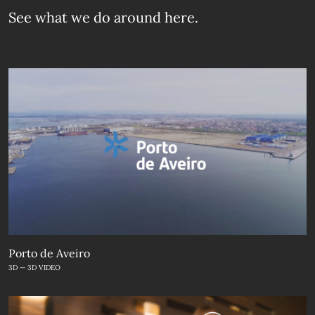
See what we do
around here.
Porto de Aveiro
3D — 3D VIDEO