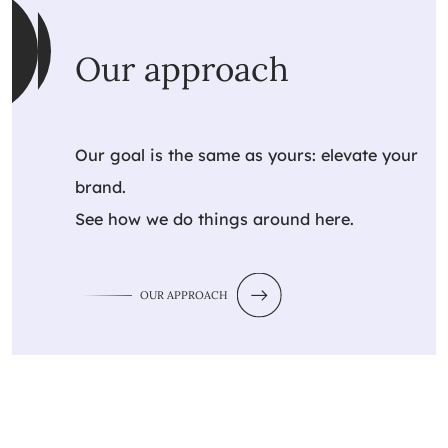
Our approach
Our goal is the same as yours: elevate your
brand.
See how we do things around here.
OUR APPROACH