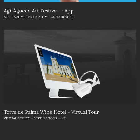
AgitÁgueda Art Festival — App
APP — AUGMENTED REALITY — ANDROID & IOS
Torre de Palma Wine Hotel - Virtual Tour
VIRTUAL REALITY — VIRTUAL TOUR — VR