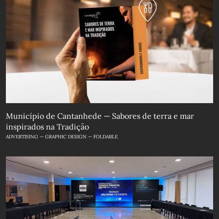
Município de Cantanhede — Sabores de terra e mar
inspirados na Tradição
ADVERTISING — GRAPHIC DESIGN — FOLDABLE