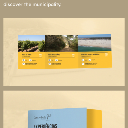
discover the municipality.