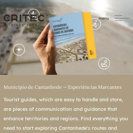
menu
Município de Cantanhede — Experiências Marcantes
Tourist guides, which are easy to handle and store,
are pieces of communication and guidance that
enhance territories and regions. Find everything you
need to start exploring Cantanhede's routes and