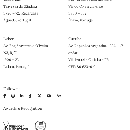
Travessa da Gândara
Via do Conhecimento
3750 – 727 Recardães
3830 – 352
Águeda, Portugal
Ílhavo, Portugal
Lisbon
Curitiba
Av. Eng.º Arantes e Oliveira
Av. República Argentina, 1336 - 12°
N3, R/C
andar
1900 – 221
Vila Izabel - Curitiba - PR
Lisboa, Portugal
CEP: 80.620-010
Follow us
Awards & Recognition