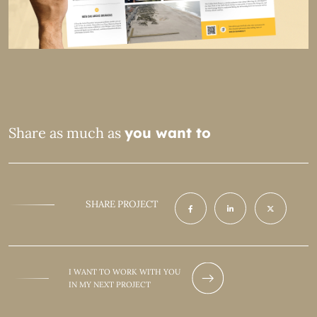
Share as much as
you want to
SHARE PROJECT
I WANT TO WORK WITH YOU
IN MY NEXT PROJECT