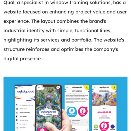
Qual, a specialist in window framing solutions, has a
website focused on enhancing project value and user
experience. The layout combines the brand's
industrial identity with simple, functional lines,
highlighting its services and portfolio. The website's
structure reinforces and optimizes the company's
digital presence.