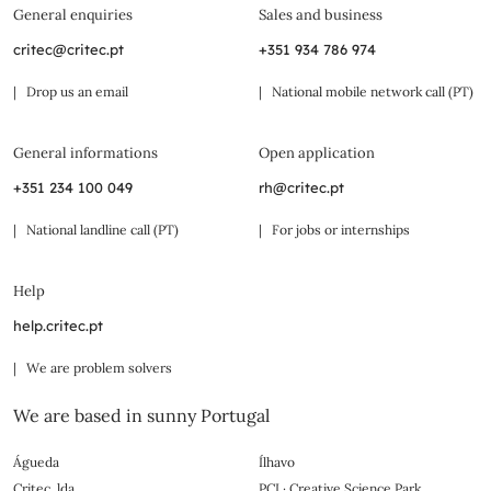
General enquiries
Sales and business
critec@critec.pt
+351 934 786 974
| Drop us an email
| National mobile network call (PT)
General informations
Open application
+351 234 100 049
rh@critec.pt
| National landline call (PT)
| For jobs or internships
Help
help.critec.pt
| We are problem solvers
We are based in sunny Portugal
Águeda
Ílhavo
Critec, lda.
PCI · Creative Science Park