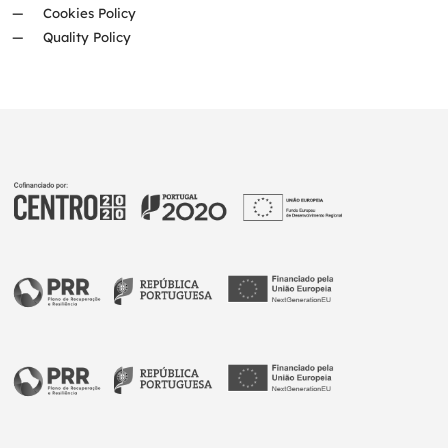
Cookies Policy
Quality Policy