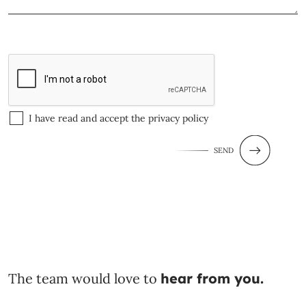
I have read and accept the
privacy policy
SEND
The team would love to
hear from you.