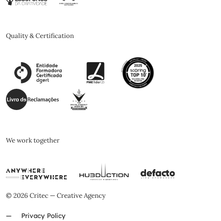
Quality & Certification
We work together
© 2026 Critec — Creative Agency
Privacy Policy