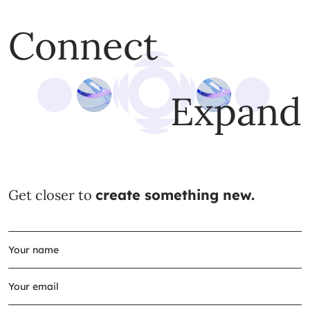
Connect
Expand
Get closer to
create something new.