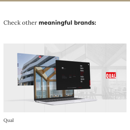
Check other
meaningful brands:
Qual