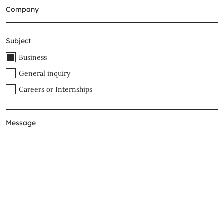
Subject
Business
General inquiry
Careers or Internships