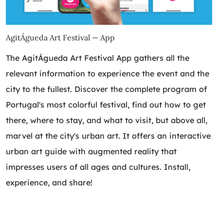
AgitÁgueda Art Festival — App
The AgitÁgueda Art Festival App gathers all the
relevant information to experience the event and the
city to the fullest. Discover the complete program of
Portugal's most colorful festival, find out how to get
there, where to stay, and what to visit, but above all,
marvel at the city's urban art. It offers an interactive
urban art guide with augmented reality that
impresses users of all ages and cultures. Install,
experience, and share!