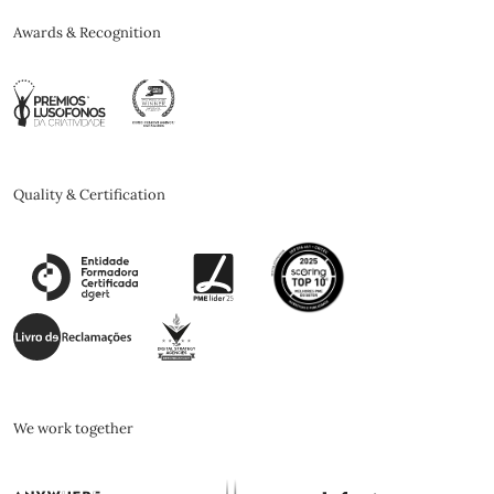
Awards & Recognition
Quality & Certification
We work together