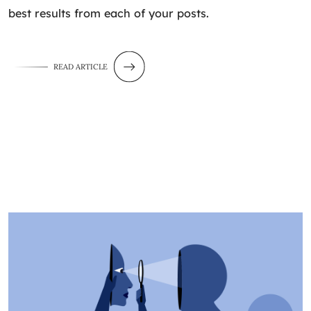
best results from each of your posts.
READ ARTICLE