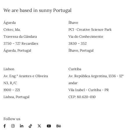
We are based in sunny Portugal
Águeda
Ílhavo
Critec, lda.
PCI · Creative Science Park
Travessa da Gândara
Via do Conhecimento
3750 – 727 Recardães
3830 – 352
Águeda, Portugal
Ílhavo, Portugal
Lisbon
Curitiba
Av. Eng.º Arantes e Oliveira
Av. República Argentina, 1336 - 12°
N3, R/C
andar
1900 – 221
Vila Izabel - Curitiba - PR
Lisboa, Portugal
CEP: 80.620-010
Follow us