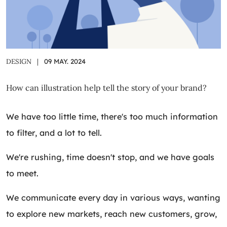
DESIGN
|
09 MAY. 2024
How can illustration help tell the story of your brand?
We have too little time, there's too much information
to filter, and a lot to tell.
We're rushing, time doesn't stop, and we have goals
to meet.
We communicate every day in various ways, wanting
to explore new markets, reach new customers, grow,