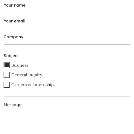
Subject
Business
General inquiry
Careers or Internships