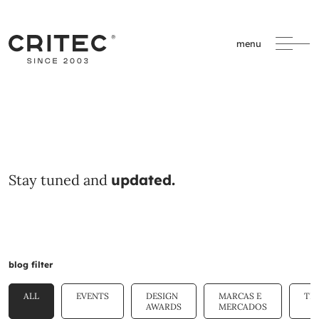
menu
Stay tuned and
updated.
blog filter
ALL
EVENTS
DESIGN
MARCAS E
TE
AWARDS
MERCADOS