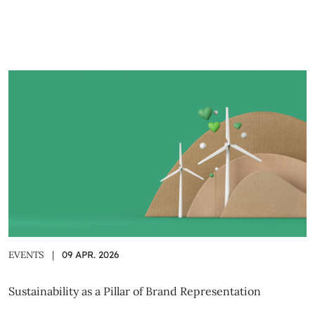
EVENTS
|
09 APR. 2026
Sustainability as a Pillar of Brand Representation