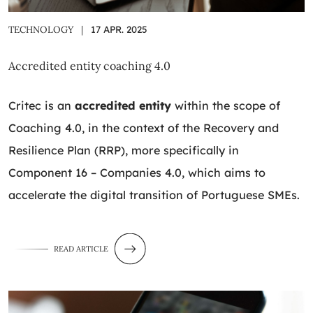
TECHNOLOGY
|
17 APR. 2025
Accredited entity coaching 4.0
Critec is an
accredited entity
within the scope of
Coaching 4.0, in the context of the Recovery and
Resilience Plan (RRP), more specifically in
Component 16 – Companies 4.0, which aims to
accelerate the digital transition of Portuguese SMEs.
READ ARTICLE