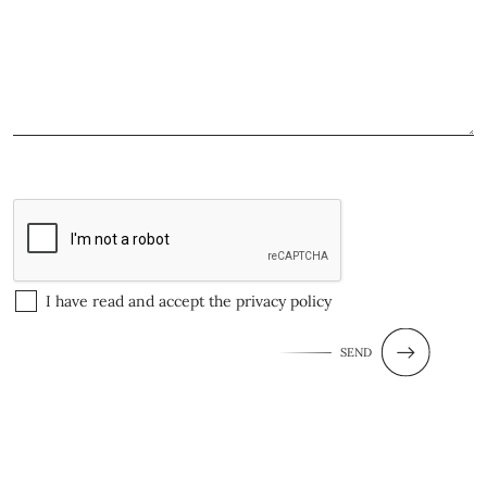
I have read and accept the
privacy policy
SEND