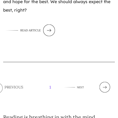
and hope for the best. We should always expect the
best, right?
READ ARTICLE
PREVIOUS
1
NEXT
Reading is breathing in with the mind.