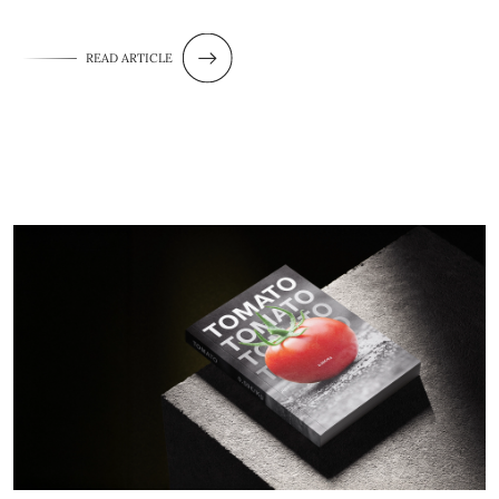
READ ARTICLE