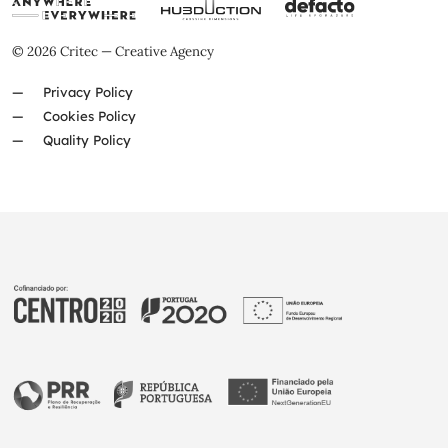
© 2026 Critec — Creative Agency
Privacy Policy
Cookies Policy
Quality Policy