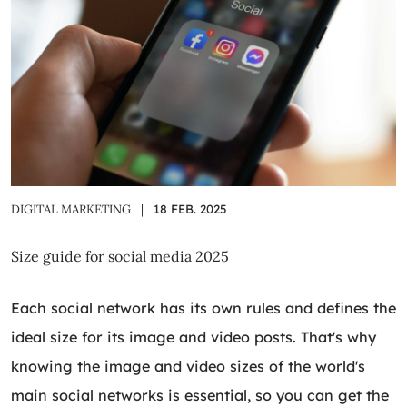
DIGITAL MARKETING
|
18 FEB. 2025
Size guide for social media 2025
Each social network has its own rules and defines the
ideal size for its image and video posts. That's why
knowing the image and video sizes of the world's
main social networks is essential, so you can get the