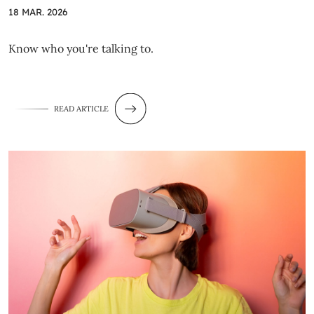
18 MAR. 2026
Know who you're talking to.
READ ARTICLE