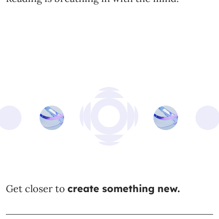
Get closer to
create something new.