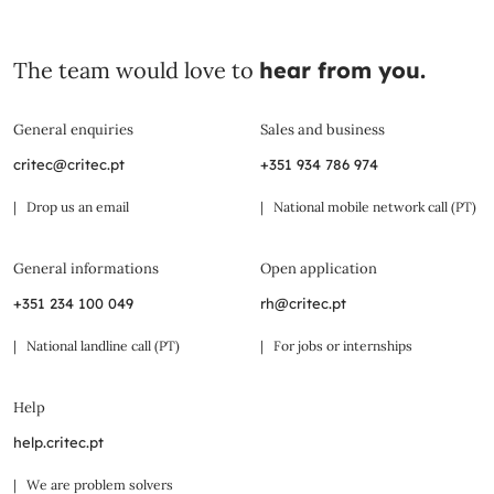
The team would love to
hear from you.
General enquiries
Sales and business
critec@critec.pt
+351 934 786 974
| Drop us an email
| National mobile network call (PT)
General informations
Open application
+351 234 100 049
rh@critec.pt
| National landline call (PT)
| For jobs or internships
Help
help.critec.pt
| We are problem solvers