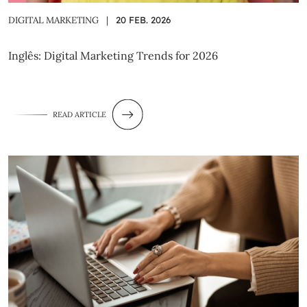
DIGITAL MARKETING
|
20 FEB. 2026
Inglês: Digital Marketing Trends for 2026
READ ARTICLE