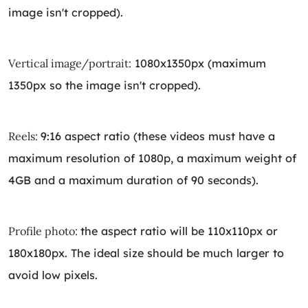
image isn't cropped).
Vertical image/portrait:
1080x1350px (maximum
1350px so the image isn't cropped).
Reels:
9:16 aspect ratio (these videos must have a
maximum resolution of 1080p, a maximum weight of
4GB and a maximum duration of 90 seconds).
Profile photo:
the aspect ratio will be 110x110px or
180x180px. The ideal size should be much larger to
avoid low pixels.