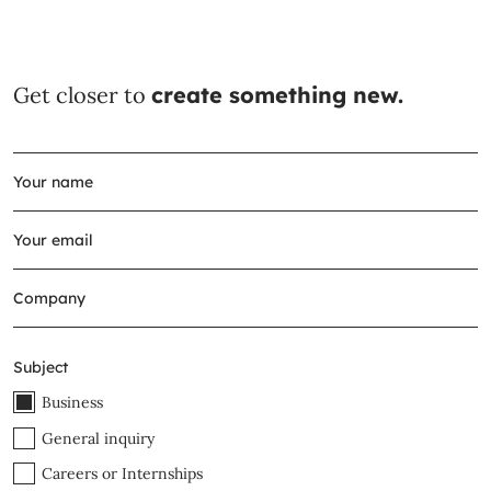
Get closer to
create something new.
Subject
Business
General inquiry
Careers or Internships