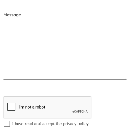
I have read and accept the
privacy policy