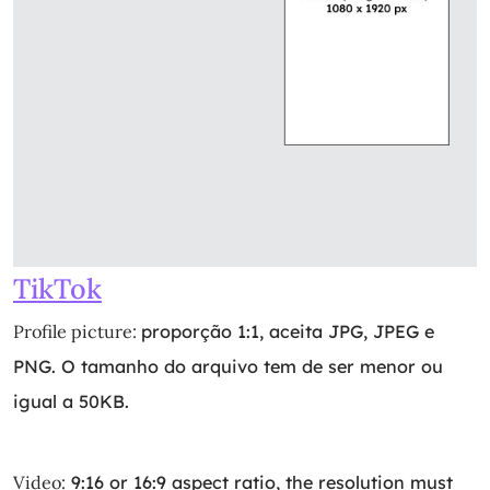
TikTok
Profile picture:
proporção 1:1, aceita JPG, JPEG e
PNG. O tamanho do arquivo tem de ser menor ou
igual a 50KB.
Video:
9:16 or 16:9 aspect ratio, the resolution must