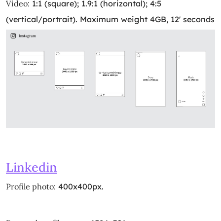
Video:
1:1 (square); 1.9:1 (horizontal); 4:5
(vertical/portrait). Maximum weight 4GB, 12' seconds
Linkedin
Profile photo:
400x400px.