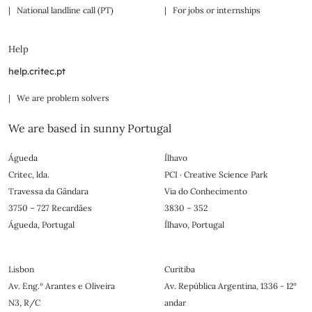
| National landline call (PT)
| For jobs or internships
Help
help.critec.pt
| We are problem solvers
We are based in sunny Portugal
Águeda
Ílhavo
Critec, lda.
PCI · Creative Science Park
Travessa da Gândara
Via do Conhecimento
3750 – 727 Recardães
3830 – 352
Águeda, Portugal
Ílhavo, Portugal
Lisbon
Curitiba
Av. Eng.º Arantes e Oliveira
Av. República Argentina, 1336 - 12°
N3, R/C
andar