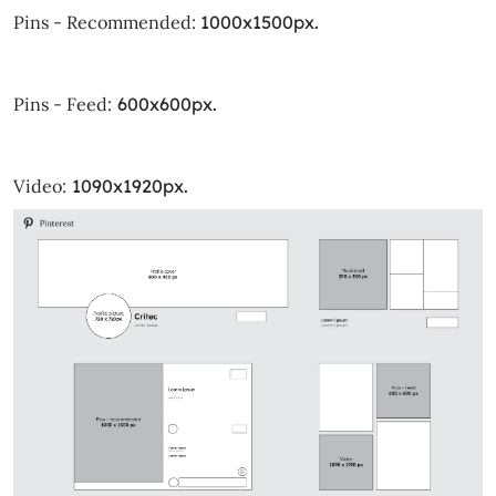
Pins - Recommended:
1000x1500px.
Pins - Feed:
600x600px.
Video:
1090x1920px.