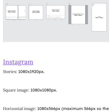
Instagram
Stories:
1080x1920px.
Square image:
1080x1080px.
Horizontal image:
1080x566px (maximum 566px so the