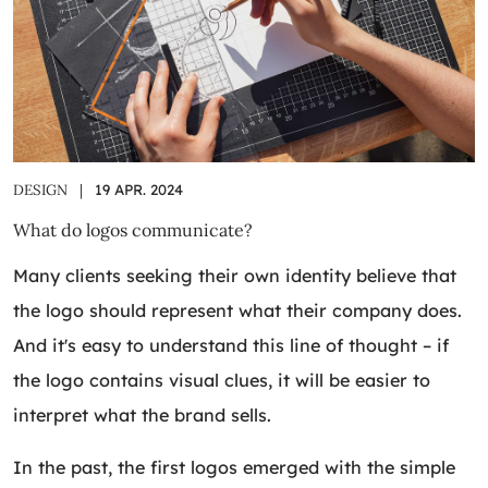
DESIGN
|
19 APR. 2024
What do logos communicate?
Many clients seeking their own identity believe that
the logo should represent what their company does.
And it's easy to understand this line of thought – if
the logo contains visual clues, it will be easier to
interpret what the brand sells.
In the past, the first logos emerged with the simple