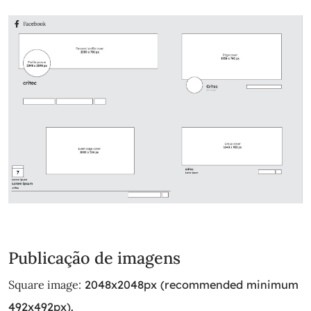
Publicação de imagens
Square image:
2048x2048px (recommended minimum
492x492px).