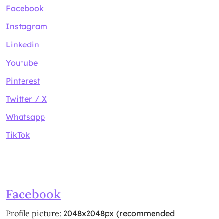
Facebook
Instagram
Linkedin
Youtube
Pinterest
Twitter / X
Whatsapp
TikTok
Facebook
Profile picture:
2048x2048px (recommended