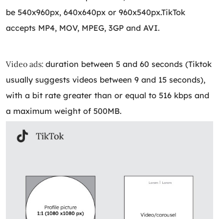
be 540x960px, 640x640px or 960x540px.TikTok
accepts MP4, MOV, MPEG, 3GP and AVI.
Video ads:
duration between 5 and 60 seconds (Tiktok
usually suggests videos between 9 and 15 seconds),
with a bit rate greater than or equal to 516 kbps and
a maximum weight of 500MB.