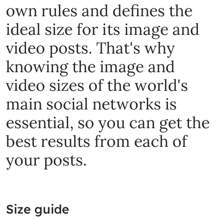
own rules and defines the
ideal size for its image and
video posts. That's why
knowing the image and
video sizes of the world's
main social networks is
essential, so you can get the
best results from each of
your posts.
Size guide