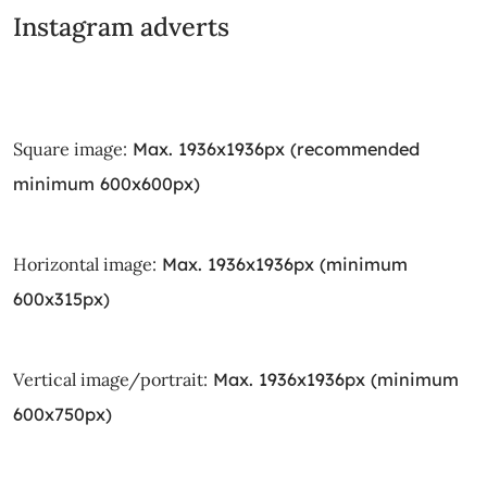
Instagram adverts
Square image:
Max. 1936x1936px (recommended
minimum 600x600px)
Horizontal image:
Max. 1936x1936px (minimum
600x315px)
Vertical image/portrait:
Max. 1936x1936px (minimum
600x750px)