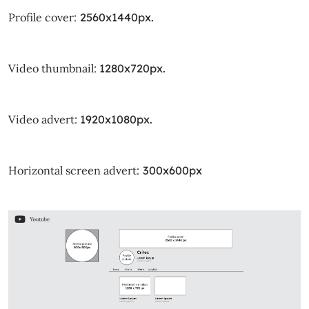
Profile cover:
2560x1440px.
Video thumbnail:
1280x720px.
Video advert:
1920x1080px.
Horizontal screen advert:
300x600px