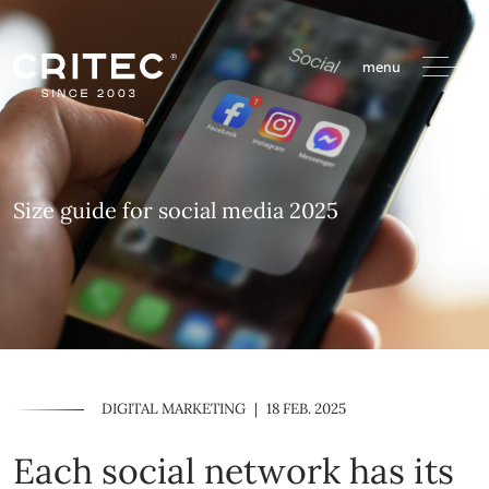
menu
Size guide for social media 2025
DIGITAL MARKETING
|
18 FEB. 2025
Each social network has its