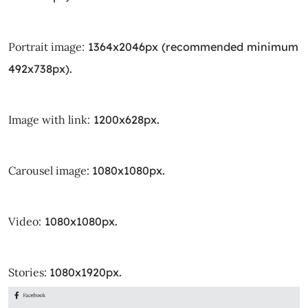
Portrait image:
1364x2046px (recommended minimum
492x738px).
Image with link:
1200x628px.
Carousel image:
1080x1080px.
Video:
1080x1080px.
Stories:
1080x1920px.