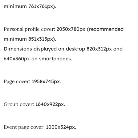
minimum 761x761px).
Personal profile cover:
2050x780px (recommended
minimum 851x315px).
Dimensions displayed on desktop 820x312px and
640x360px on smartphones.
Page cover:
1958x745px.
Group cover:
1640x922px.
Event page cover:
1000x524px.