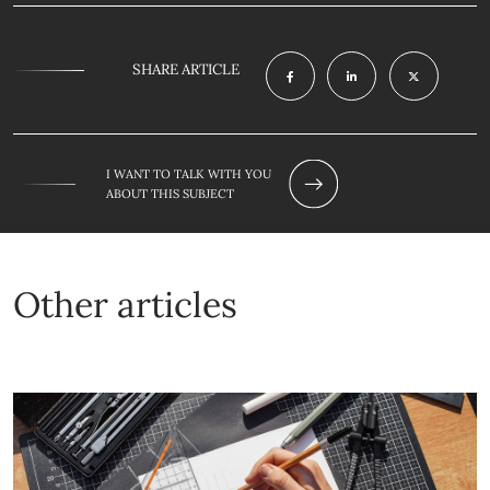
SHARE ARTICLE
I WANT TO TALK WITH YOU
ABOUT THIS SUBJECT
Other articles