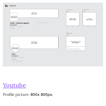
Youtube
Profile picture:
800x 800px.