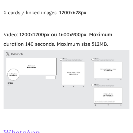
X cards / linked images:
1200x628px.
Video:
1200x1200px ou 1600x900px. Maximum
duration 140 seconds. Maximum size 512MB.
WhatsApp