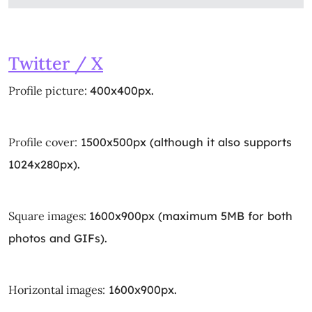
Twitter / X
Profile picture:
400x400px.
Profile cover:
1500x500px (although it also supports
1024x280px).
Square images:
1600x900px (maximum 5MB for both
photos and GIFs).
Horizontal images:
1600x900px.