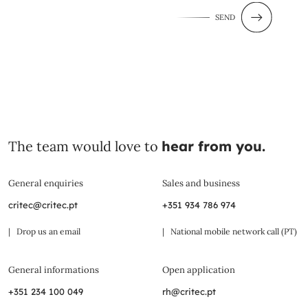
SEND
The team would love to
hear from you.
General enquiries
Sales and business
critec@critec.pt
+351 934 786 974
| Drop us an email
| National mobile network call (PT)
General informations
Open application
+351 234 100 049
rh@critec.pt