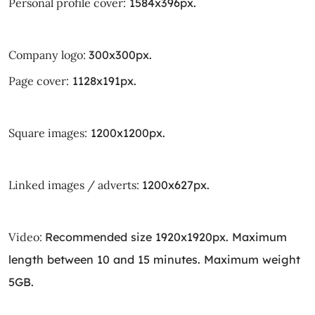
Personal profile cover:
1584x396px.
Company logo:
300x300px.
Page cover:
1128x191px.
Square images:
1200x1200px.
Linked images / adverts:
1200x627px.
Video:
Recommended size 1920x1920px. Maximum
length between 10 and 15 minutes. Maximum weight
5GB.