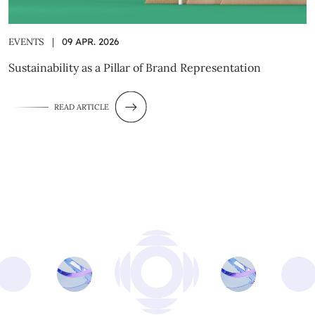
EVENTS
|
09 APR. 2026
Sustainability as a Pillar of Brand Representation
READ ARTICLE