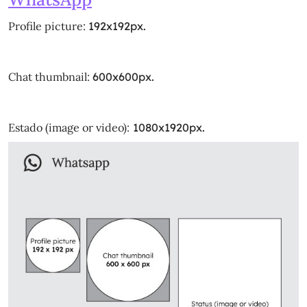
Profile picture:
192x192px.
Chat thumbnail:
600x600px.
Estado (image or video):
1080x1920px.