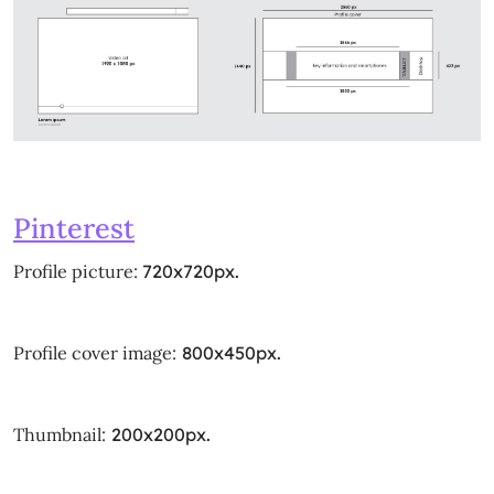
Pinterest
Profile picture:
720x720px.
Profile cover image:
800x450px.
Thumbnail:
200x200px.