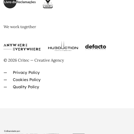
We work together
© 2026 Critec — Creative Agency
Privacy Policy
Cookies Policy
Quality Policy