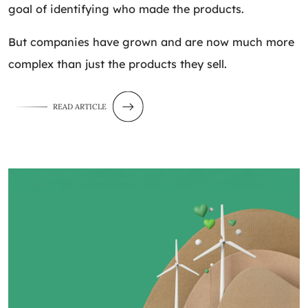
goal of identifying who made the products.
But companies have grown and are now much more
complex than just the products they sell.
READ ARTICLE