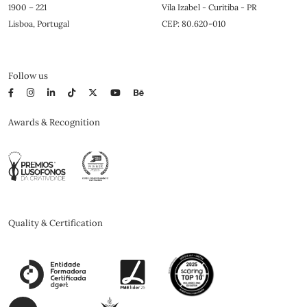
1900 – 221
Vila Izabel - Curitiba - PR
Lisboa, Portugal
CEP: 80.620-010
Follow us
Awards & Recognition
Quality & Certification