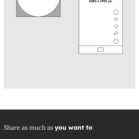
Share as much as
you want to