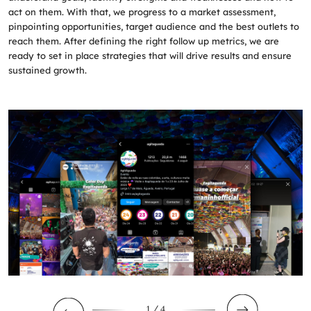
act on them. With that, we progress to a market assessment,
pinpointing opportunities, target audience and the best outlets to
reach them. After defining the right follow up metrics, we are
ready to set in place strategies that will drive results and ensure
sustained growth.
1
/ 4