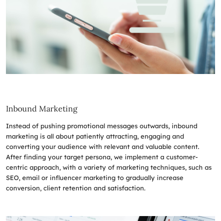
Inbound Marketing
Instead of pushing promotional messages outwards, inbound
marketing is all about patiently attracting, engaging and
converting your audience with relevant and valuable content.
After finding your target persona, we implement a customer-
centric approach, with a variety of marketing techniques, such as
SEO, email or influencer marketing to gradually increase
conversion, client retention and satisfaction.