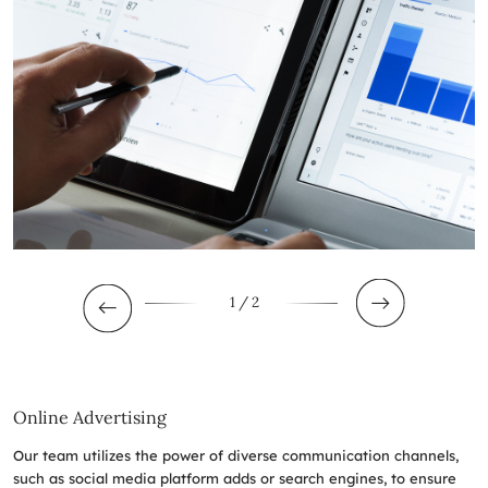
1
/ 2
Online Advertising
Our team utilizes the power of diverse communication channels,
such as social media platform adds or search engines, to ensure