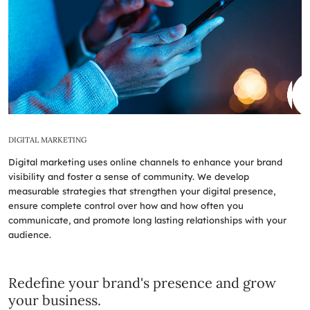
DIGITAL MARKETING
Digital marketing uses online channels to enhance your brand
visibility and foster a sense of community. We develop
measurable strategies that strengthen your digital presence,
ensure complete control over how and how often you
communicate, and promote long lasting relationships with your
audience.
Redefine your brand's presence and grow
your business.