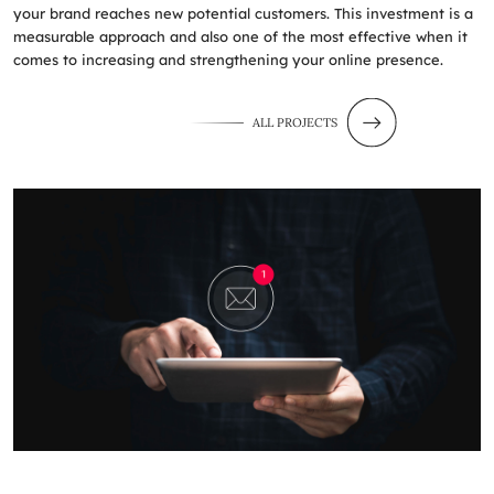
your brand reaches new potential customers. This investment is a
measurable approach and also one of the most effective when it
comes to increasing and strengthening your online presence.
ALL PROJECTS