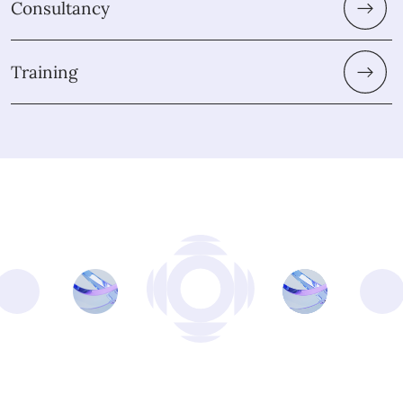
Consultancy
Training