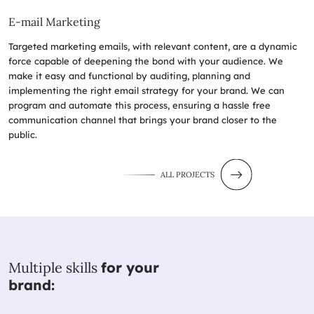
E-mail Marketing
Targeted marketing emails, with relevant content, are a dynamic
force capable of deepening the bond with your audience. We
make it easy and functional by auditing, planning and
implementing the right email strategy for your brand. We can
program and automate this process, ensuring a hassle free
communication channel that brings your brand closer to the
public.
ALL PROJECTS
Multiple skills
for your
brand: