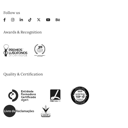
Follow us
Awards & Recognition
Quality & Certification