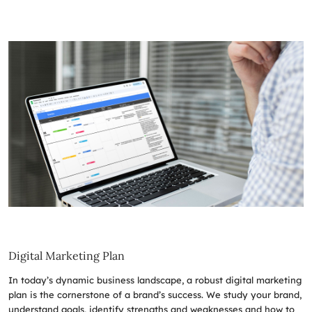
Digital Marketing Plan
In today’s dynamic business landscape, a robust digital marketing
plan is the cornerstone of a brand’s success. We study your brand,
understand goals, identify strengths and weaknesses and how to