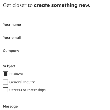
Get closer to
create something new.
Subject
Business
General inquiry
Careers or Internships