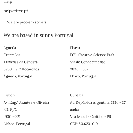
Help
help.critec.pt
| We are problem solvers
We are based in sunny Portugal
Águeda
Ílhavo
Critec, lda.
PCI · Creative Science Park
Travessa da Gândara
Via do Conhecimento
3750 – 727 Recardães
3830 – 352
Águeda, Portugal
Ílhavo, Portugal
Lisbon
Curitiba
Av. Eng.º Arantes e Oliveira
Av. República Argentina, 1336 - 12°
N3, R/C
andar
1900 – 221
Vila Izabel - Curitiba - PR
Lisboa, Portugal
CEP: 80.620-010