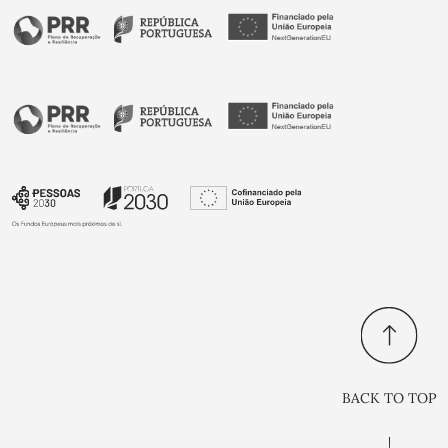
BACK TO TOP