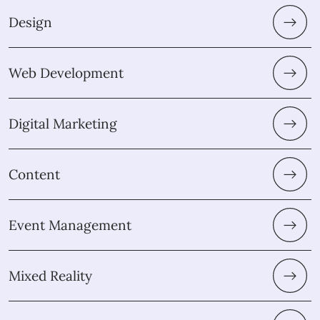
Design
Web Development
Digital Marketing
Content
Event Management
Mixed Reality