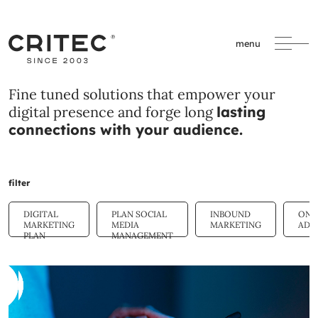
menu
Fine tuned solutions that empower your
digital presence and forge long
lasting
connections with your audience.
filter
DIGITAL
PLAN SOCIAL
INBOUND
ONL
MARKETING
MEDIA
MARKETING
ADV
PLAN
MANAGEMENT