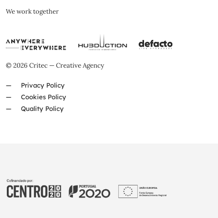
We work together
© 2026 Critec — Creative Agency
Privacy Policy
Cookies Policy
Quality Policy