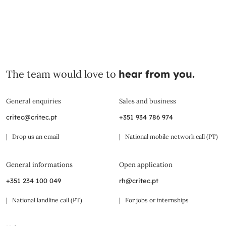
The team would love to
hear from you.
General enquiries
Sales and business
critec@critec.pt
+351 934 786 974
| Drop us an email
| National mobile network call (PT)
General informations
Open application
+351 234 100 049
rh@critec.pt
| National landline call (PT)
| For jobs or internships