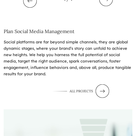
Plan Social Media Management
Social platforms are far beyond simple channels, they are global
dynamic stages, where your brand’s story can unfold to achieve
new heights. We help you harness the full potential of social
media, target the right audience, spark conversations, foster
engagement, influence behaviors and, above all, produce tangible
results for your brand.
ALL PROJECTS