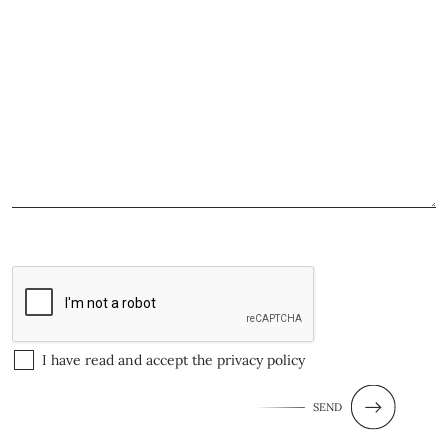
I have read and accept the
privacy policy
SEND