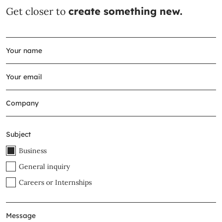
Get closer to
create something new.
Subject
Business
General inquiry
Careers or Internships