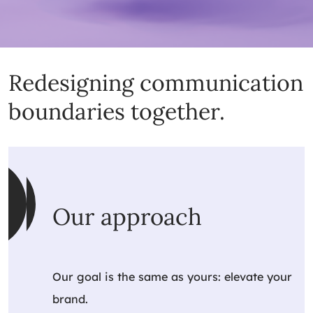
Redesigning communication
boundaries together.
Our approach
Our goal is the same as yours: elevate your
brand.