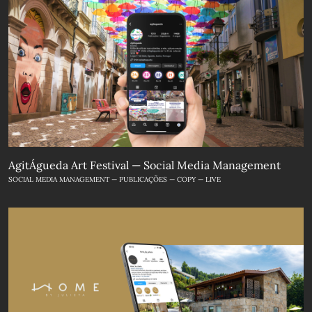
AgitÁgueda Art Festival — Social Media Management
SOCIAL MEDIA MANAGEMENT — PUBLICAÇÕES — COPY — LIVE