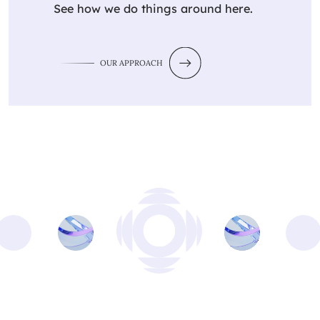
See how we do things around here.
OUR APPROACH