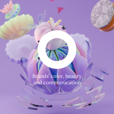
Brands’ color, beauty
and communication