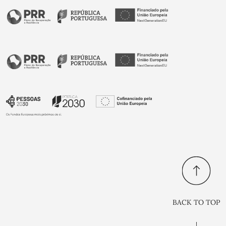
BACK TO TOP