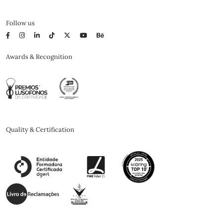
Follow us
Awards & Recognition
Quality & Certification