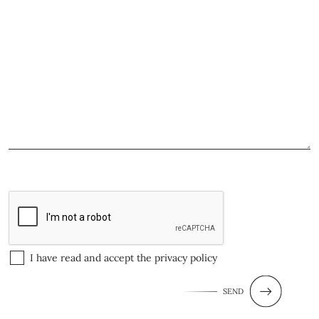
I have read and accept the
privacy policy
SEND