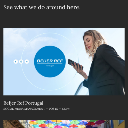
See what we do
around here.
Beijer Ref Portugal
SOCIAL MEDIA MANAGEMENT — POSTS — COPY