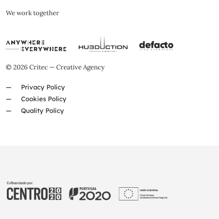
We work together
© 2026 Critec — Creative Agency
Privacy Policy
Cookies Policy
Quality Policy