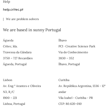
Help
help.critec.pt
| We are problem solvers
We are based in sunny Portugal
Águeda
Ílhavo
Critec, lda.
PCI · Creative Science Park
Travessa da Gândara
Via do Conhecimento
3750 – 727 Recardães
3830 – 352
Águeda, Portugal
Ílhavo, Portugal
Lisbon
Curitiba
Av. Eng.º Arantes e Oliveira
Av. República Argentina, 1336 - 12°
N3, R/C
andar
1900 – 221
Vila Izabel - Curitiba - PR
Lisboa, Portugal
CEP: 80.620-010