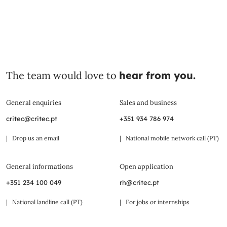
The team would love to
hear from you.
General enquiries
Sales and business
critec@critec.pt
+351 934 786 974
| Drop us an email
| National mobile network call (PT)
General informations
Open application
+351 234 100 049
rh@critec.pt
| National landline call (PT)
| For jobs or internships