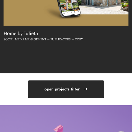
Home by Julieta
SOCIAL MEDIA MANAGEMENT — PUBLICAÇÕES — COPY
open projects filter