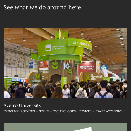
See what we do
around here.
Aveiro University
EVENT MANAGEMENT — STAND — TECHNOLOGICAL DEVICES — BRAND ACTIVATION