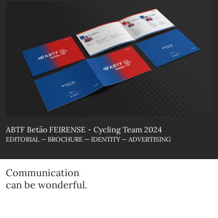
ABTF Betão FEIRENSE - Cycling Team 2024
EDITORIAL — BROCHURE — IDENTITY — ADVERTISING
Communication
can be wonderful.