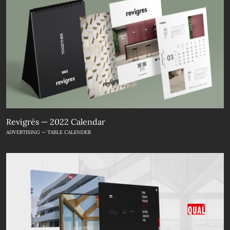
Revigrés — 2022 Calendar
ADVERTISING — TABLE CALENDER