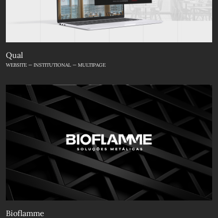
Qual
WEBSITE — INSTITUTIONAL — MULTIPAGE
Bioflamme