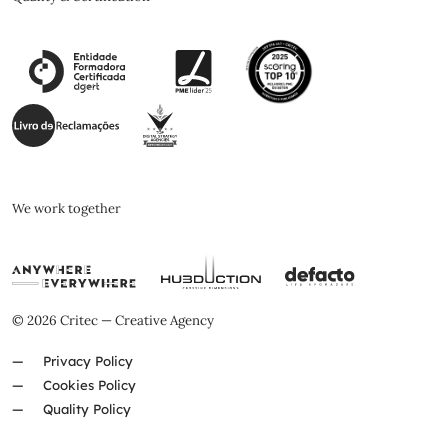
We work together
© 2026 Critec — Creative Agency
Privacy Policy
Cookies Policy
Quality Policy