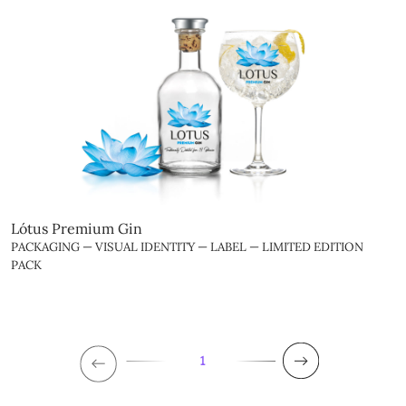
Lótus Premium Gin
PACKAGING — VISUAL IDENTITY — LABEL — LIMITED EDITION
PACK
1