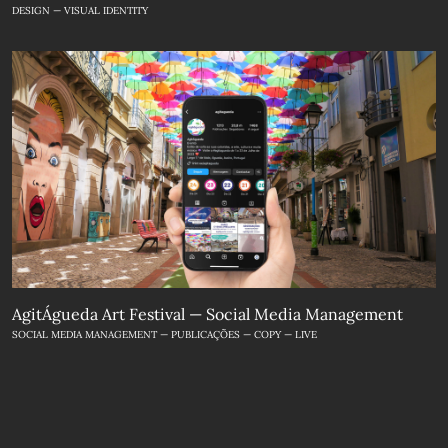
DESIGN — VISUAL IDENTITY
AgitÁgueda Art Festival — Social Media Management
SOCIAL MEDIA MANAGEMENT — PUBLICAÇÕES — COPY — LIVE