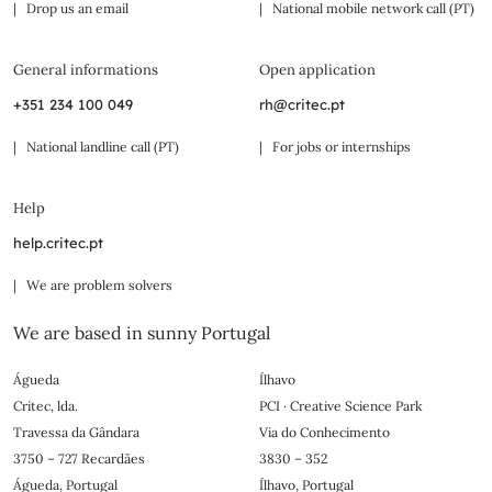
| Drop us an email
| National mobile network call (PT)
General informations
Open application
+351 234 100 049
rh@critec.pt
| National landline call (PT)
| For jobs or internships
Help
help.critec.pt
| We are problem solvers
We are based in sunny Portugal
Águeda
Ílhavo
Critec, lda.
PCI · Creative Science Park
Travessa da Gândara
Via do Conhecimento
3750 – 727 Recardães
3830 – 352
Águeda, Portugal
Ílhavo, Portugal