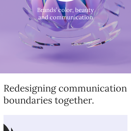
Brands’ color, beauty
and communication
Redesigning communication
boundaries together.