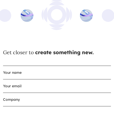
Get closer to
create something new.