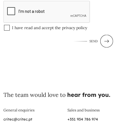
I have read and accept the
privacy policy
SEND
The team would love to
hear from you.
General enquiries
Sales and business
critec@critec.pt
+351 934 786 974