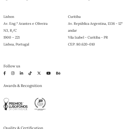
Lisbon
Curitiba
Av. Eng.º Arantes e Oliveira
Av. República Argentina, 1336 - 12°
N3, R/C
andar
1900 – 221
Vila Izabel - Curitiba - PR
Lisboa, Portugal
CEP: 80.620-010
Follow us
Awards & Recognition
Quality & Certification