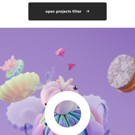
open projects filter