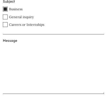
Subject
Business
General inquiry
Careers or Internships