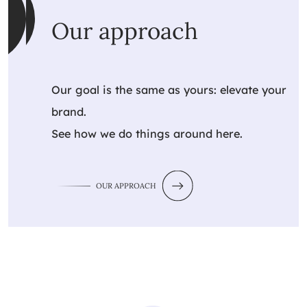
Our approach
Our goal is the same as yours: elevate your
brand.
See how we do things around here.
OUR APPROACH