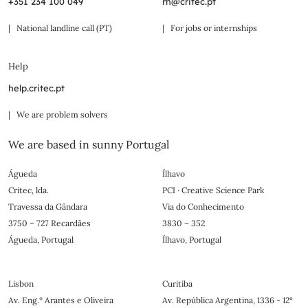
+351 234 100 049
rh@critec.pt
| National landline call (PT)
| For jobs or internships
Help
help.critec.pt
| We are problem solvers
We are based in sunny Portugal
Águeda
Ílhavo
Critec, lda.
PCI · Creative Science Park
Travessa da Gândara
Via do Conhecimento
3750 – 727 Recardães
3830 – 352
Águeda, Portugal
Ílhavo, Portugal
Lisbon
Curitiba
Av. Eng.º Arantes e Oliveira
Av. República Argentina, 1336 - 12°