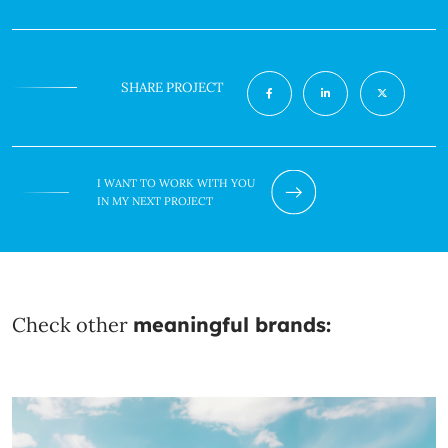
SHARE PROJECT
I WANT TO WORK WITH YOU
IN MY NEXT PROJECT
Check other
meaningful brands: