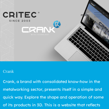
menu
Crank
Crank, a brand with consolidated know-how in the
metalworking sector, presents itself in a simple and
quick way. Explore the shape and operation of some
of its products in 3D. This is a website that reflects