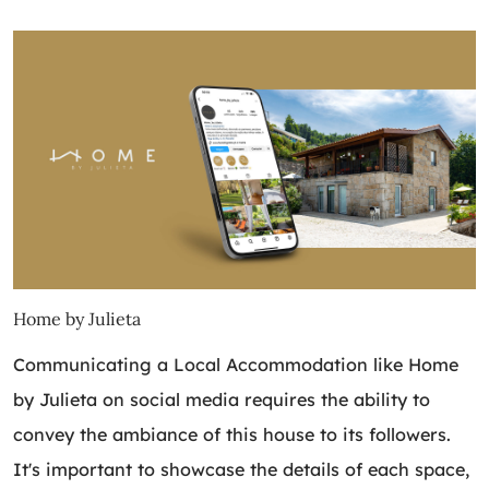
Home by Julieta
Communicating a Local Accommodation like Home
by Julieta on social media requires the ability to
convey the ambiance of this house to its followers.
It's important to showcase the details of each space,