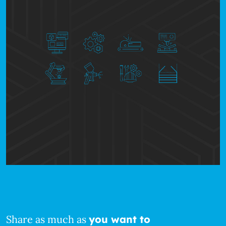
Share as much as
you want to