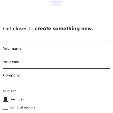
Get closer to
create something new.
Subject
Business
General inquiry