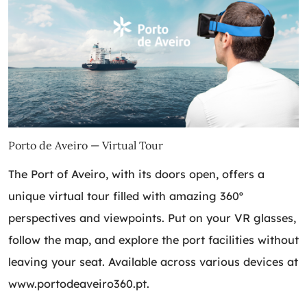
Porto de Aveiro — Virtual Tour
The Port of Aveiro, with its doors open, offers a
unique virtual tour filled with amazing 360º
perspectives and viewpoints. Put on your VR glasses,
follow the map, and explore the port facilities without
leaving your seat. Available across various devices at
www.portodeaveiro360.pt
.