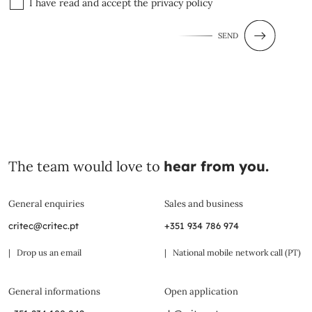
I have read and accept the
privacy policy
SEND
The team would love to
hear from you.
General enquiries
Sales and business
critec@critec.pt
+351 934 786 974
| Drop us an email
| National mobile network call (PT)
General informations
Open application