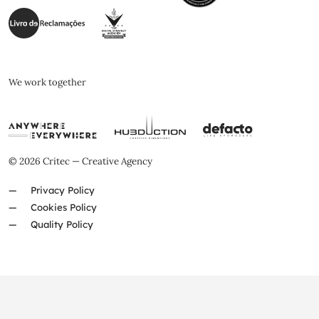
We work together
© 2026 Critec — Creative Agency
Privacy Policy
Cookies Policy
Quality Policy