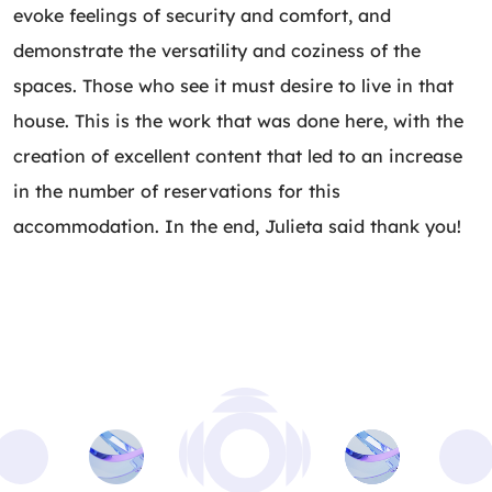
evoke feelings of security and comfort, and
demonstrate the versatility and coziness of the
spaces. Those who see it must desire to live in that
house. This is the work that was done here, with the
creation of excellent content that led to an increase
in the number of reservations for this
accommodation. In the end, Julieta said thank you!