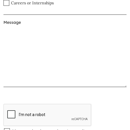
Careers or Internships