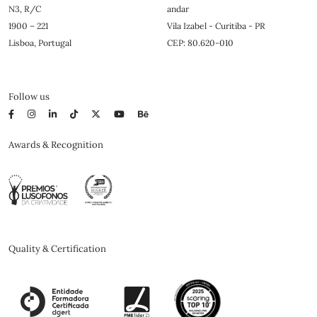
N3, R/C
andar
1900 – 221
Vila Izabel - Curitiba - PR
Lisboa, Portugal
CEP: 80.620-010
Follow us
Awards & Recognition
Quality & Certification