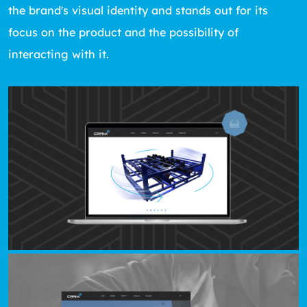
the brand's visual identity and stands out for its
focus on the product and the possibility of
interacting with it.