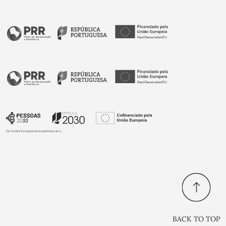
BACK TO TOP