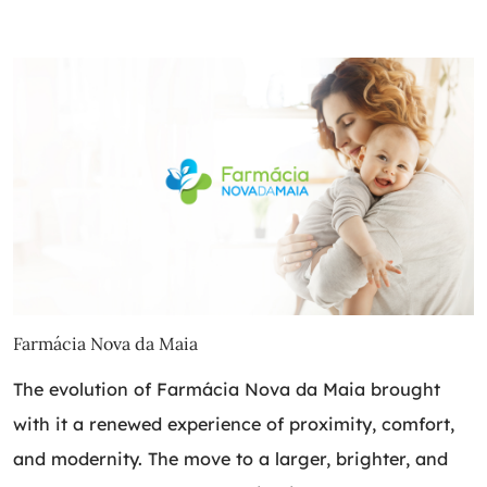
Farmácia Nova da Maia
The evolution of Farmácia Nova da Maia brought
with it a renewed experience of proximity, comfort,
and modernity. The move to a larger, brighter, and