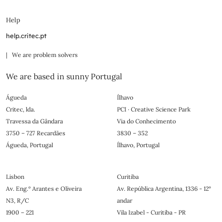
Help
help.critec.pt
| We are problem solvers
We are based in sunny Portugal
Águeda
Ílhavo
Critec, lda.
PCI · Creative Science Park
Travessa da Gândara
Via do Conhecimento
3750 – 727 Recardães
3830 – 352
Águeda, Portugal
Ílhavo, Portugal
Lisbon
Curitiba
Av. Eng.º Arantes e Oliveira
Av. República Argentina, 1336 - 12°
N3, R/C
andar
1900 – 221
Vila Izabel - Curitiba - PR