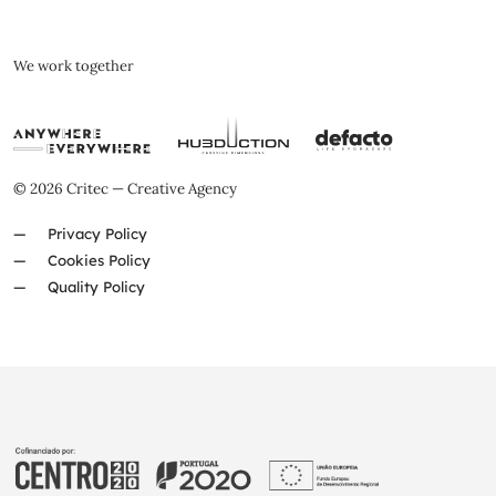
We work together
© 2026 Critec — Creative Agency
Privacy Policy
Cookies Policy
Quality Policy