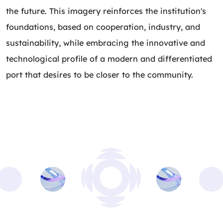
the future. This imagery reinforces the institution's
foundations, based on cooperation, industry, and
sustainability, while embracing the innovative and
technological profile of a modern and differentiated
port that desires to be closer to the community.