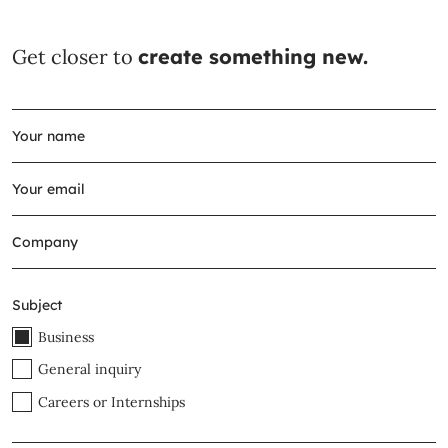
Get closer to
create something new.
Subject
Business
General inquiry
Careers or Internships