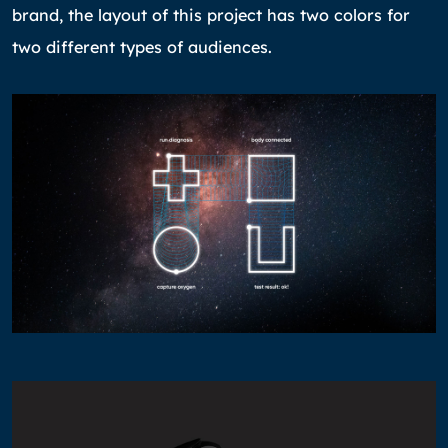
brand, the layout of this project has two colors for
two different types of audiences.