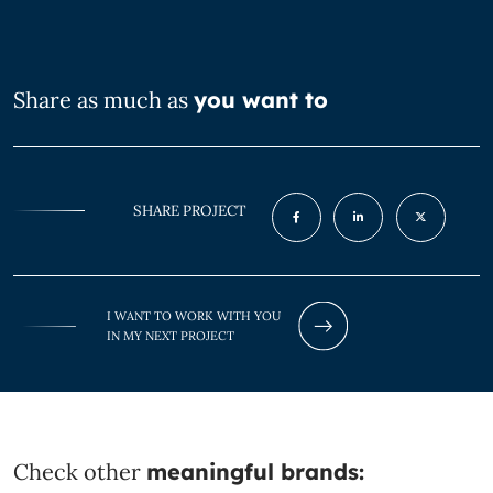
Share as much as
you want to
SHARE PROJECT
I WANT TO WORK WITH YOU
IN MY NEXT PROJECT
Check other
meaningful brands: