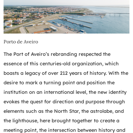
Porto de Aveiro
The Port of Aveiro’s rebranding respected the
essence of this centuries-old organization, which
boasts a legacy of over 212 years of history. With the
desire to mark a turning point and position the
institution on an international level, the new identity
evokes the quest for direction and purpose through
elements such as the North Star, the astrolabe, and
the lighthouse, here brought together to create a
meeting point, the intersection between history and