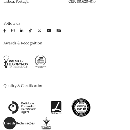
Lisboa, Portugal
CEP: 80.620-010
Follow us
Awards & Recognition
Quality & Certification