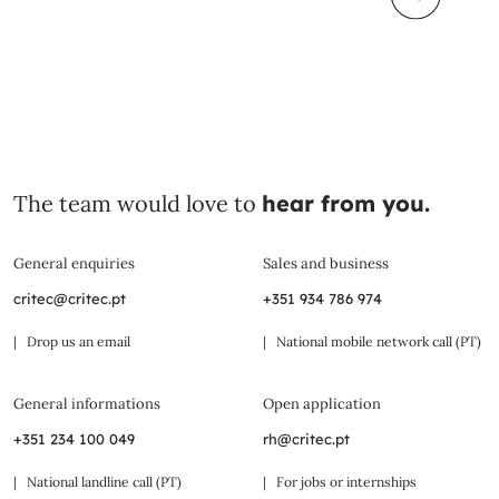
The team would love to
hear from you.
General enquiries
Sales and business
critec@critec.pt
+351 934 786 974
| Drop us an email
| National mobile network call (PT)
General informations
Open application
+351 234 100 049
rh@critec.pt
| National landline call (PT)
| For jobs or internships