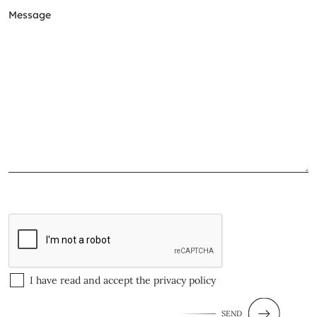
I have read and accept the
privacy policy
SEND