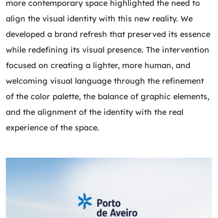
more contemporary space highlighted the need to
align the visual identity with this new reality. We
developed a brand refresh that preserved its essence
while redefining its visual presence. The intervention
focused on creating a lighter, more human, and
welcoming visual language through the refinement
of the color palette, the balance of graphic elements,
and the alignment of the identity with the real
experience of the space.