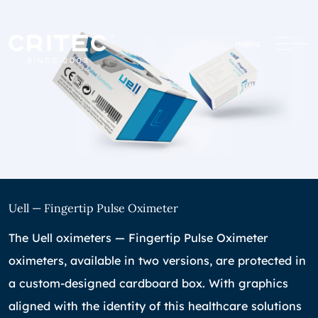
menu
Uell — Fingertip Pulse Oximeter
The Uell oximeters — Fingertip Pulse Oximeter
oximeters, available in two versions, are protected in
a custom-designed cardboard box. With graphics
aligned with the identity of this healthcare solutions