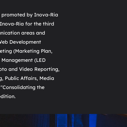
nt promoted by Inova-Ria
nova-Ria for the third
unication areas and
, Web Development
eting (Marketing Plan,
nt Management (LED
oto and Video Reporting,
, Public Affairs, Media
 "Consolidating the
dition.