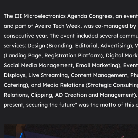
The III Microelectronics Agenda Congress, an eve
and part of Aveiro Tech Week, was co-managed by I
consecutive year. The event included several comm
services: Design (Branding, Editorial, Advertising)
(Landing Page, Registration Platform), Digital Mark
Social Media Management, Email Marketing), Eve
Displays, Live Streaming, Content Management, Ph
Catering), and Media Relations (Strategic Consulting
Relations, Clipping, AD Creation and Management).
present, securing the future" was the motto of this e