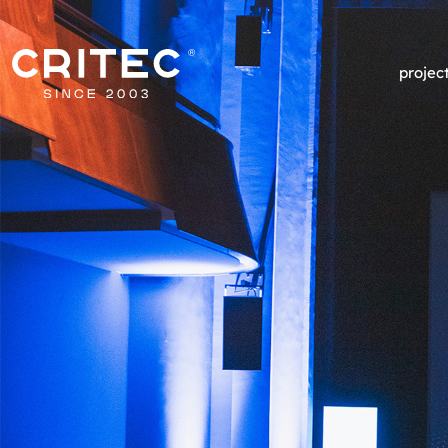
projec