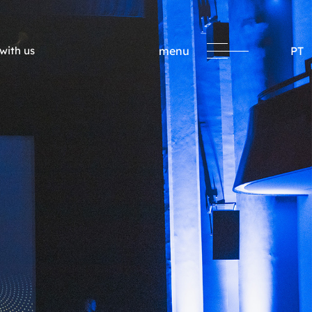
with us
menu
PT