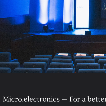
Micro.electronics — For a bette