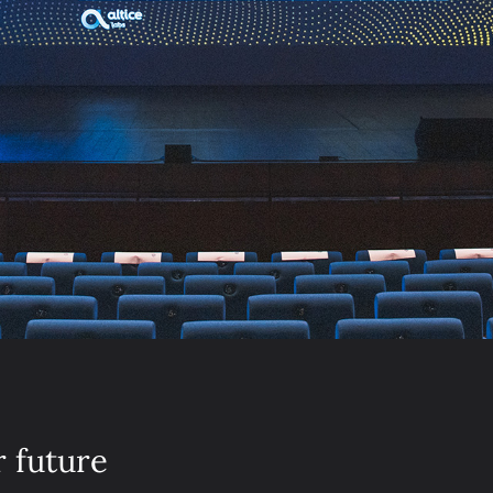
r future