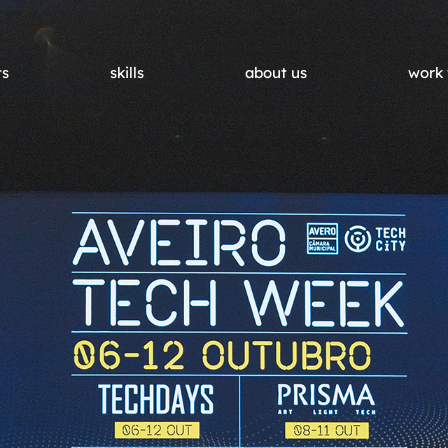
ts
skills
about us
work 