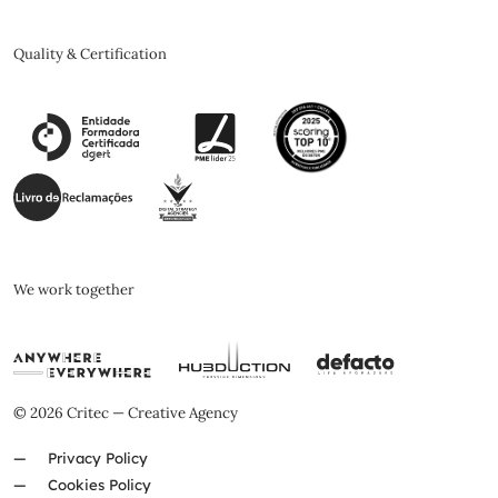
Quality & Certification
We work together
© 2026 Critec — Creative Agency
Privacy Policy
Cookies Policy