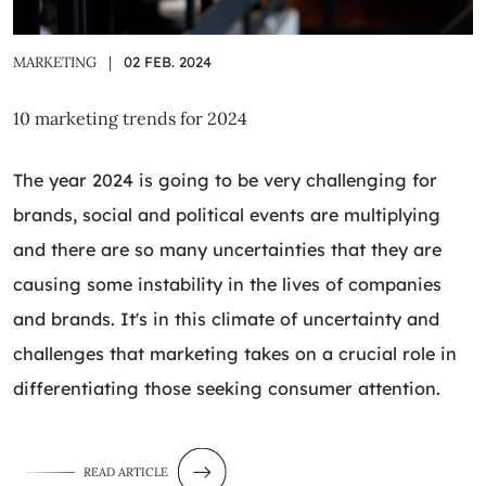
MARKETING
|
02 FEB. 2024
10 marketing trends for 2024
The year 2024 is going to be very challenging for
brands, social and political events are multiplying
and there are so many uncertainties that they are
causing some instability in the lives of companies
and brands. It's in this climate of uncertainty and
challenges that marketing takes on a crucial role in
differentiating those seeking consumer attention.
READ ARTICLE