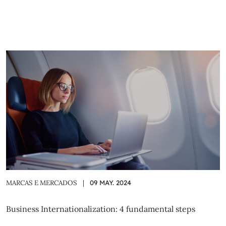
MARCAS E MERCADOS
|
09 MAY. 2024
Business Internationalization: 4 fundamental steps