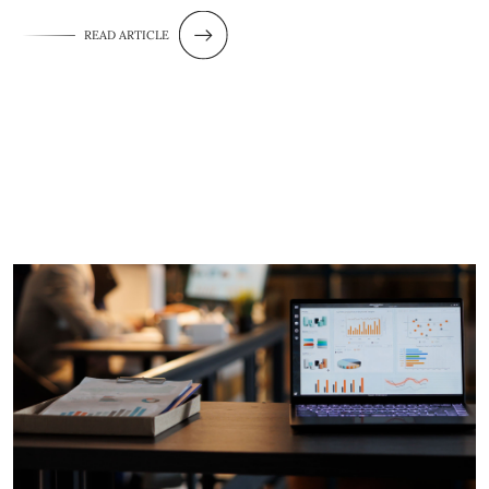
READ ARTICLE