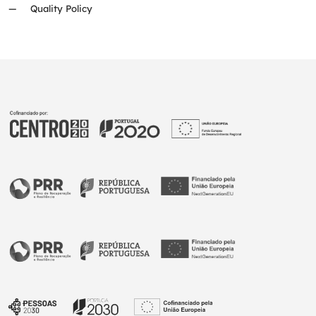
Quality Policy