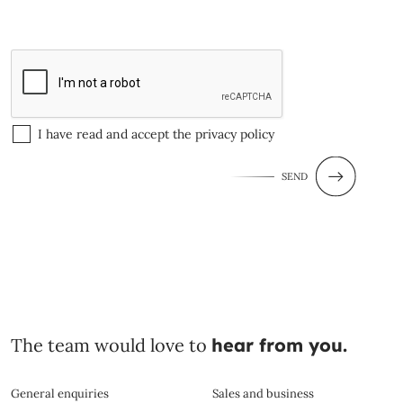
I have read and accept the
privacy policy
SEND
The team would love to
hear from you.
General enquiries
Sales and business