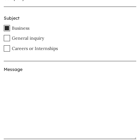
Subject
Business
General inquiry
Careers or Internships