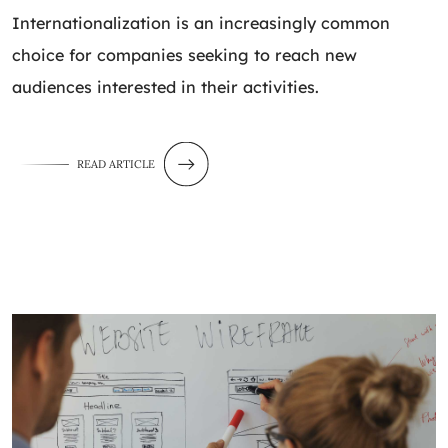
Internationalization is an increasingly common
choice for companies seeking to reach new
audiences interested in their activities.
READ ARTICLE