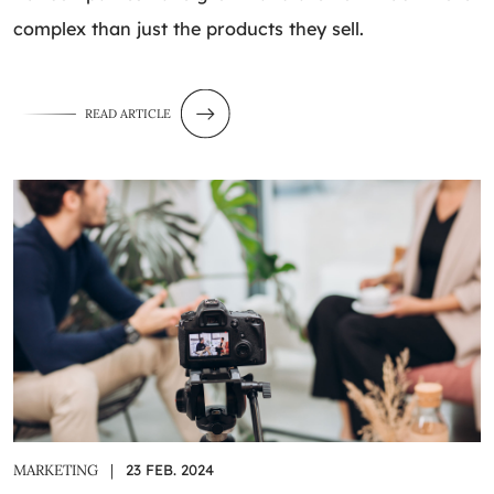
complex than just the products they sell.
READ ARTICLE
MARKETING
|
23 FEB. 2024