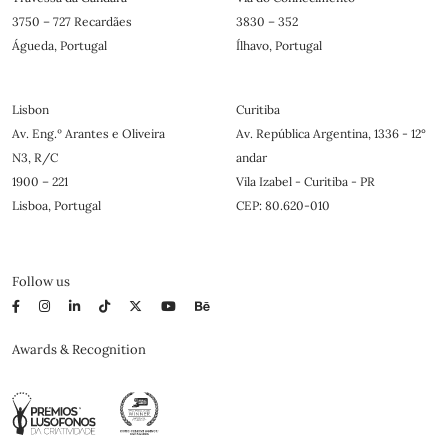
3750 – 727 Recardães
3830 – 352
Águeda, Portugal
Ílhavo, Portugal
Lisbon
Curitiba
Av. Eng.º Arantes e Oliveira
Av. República Argentina, 1336 - 12°
N3, R/C
andar
1900 – 221
Vila Izabel - Curitiba - PR
Lisboa, Portugal
CEP: 80.620-010
Follow us
Awards & Recognition