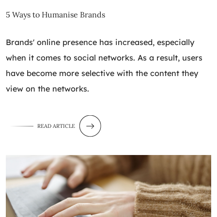
5 Ways to Humanise Brands
Brands' online presence has increased, especially
when it comes to social networks. As a result, users
have become more selective with the content they
view on the networks.
READ ARTICLE