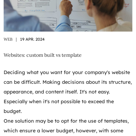
WEB
|
19 APR. 2024
Websites: custom built vs template
Deciding what you want for your company's website
can be difficult. Making decisions about its structure,
appearance, and content itself. It's not easy.
Especially when it's not possible to exceed the
budget.
One solution may be to opt for the use of templates,
which ensure a lower budget, however, with some