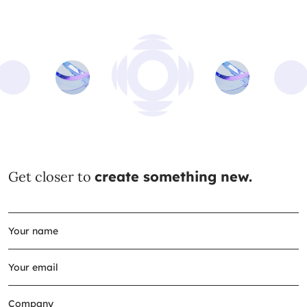
Get closer to
create something new.