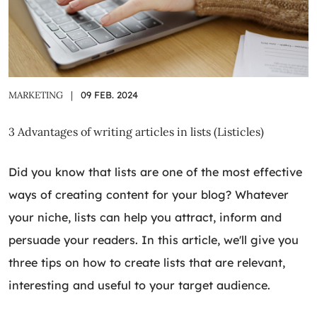
MARKETING
|
09 FEB. 2024
3 Advantages of writing articles in lists (Listicles)
Did you know that lists are one of the most effective
ways of creating content for your blog? Whatever
your niche, lists can help you attract, inform and
persuade your readers. In this article, we'll give you
three tips on how to create lists that are relevant,
interesting and useful to your target audience.