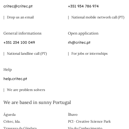
critec@critec.pt
+351 934 786 974
| Drop us an email
| National mobile network call (PT)
General informations
Open application
+351 234 100 049
rh@critec.pt
| National landline call (PT)
| For jobs or internships
Help
help.critec.pt
| We are problem solvers
We are based in sunny Portugal
Águeda
Ílhavo
Critec, lda.
PCI · Creative Science Park
Travessa da Gândara
Via do Conhecimento