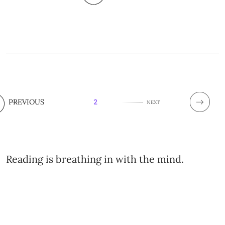
PREVIOUS
2
NEXT
Reading is breathing in with the mind.