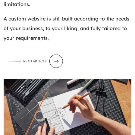
limitations.
A custom website is still built according to the needs
of your business, to your liking, and fully tailored to
your requirements.
READ ARTICLE