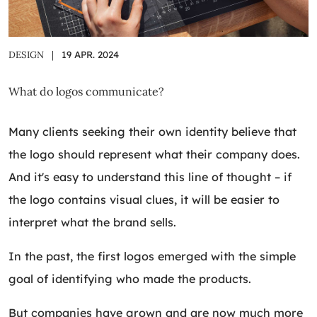
DESIGN
|
19 APR. 2024
What do logos communicate?
Many clients seeking their own identity believe that
the logo should represent what their company does.
And it's easy to understand this line of thought – if
the logo contains visual clues, it will be easier to
interpret what the brand sells.
In the past, the first logos emerged with the simple
goal of identifying who made the products.
But companies have grown and are now much more