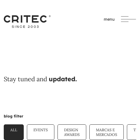
menu
Stay tuned and
updated.
blog filter
ALL
EVENTS
DESIGN
MARCAS E
TE
AWARDS
MERCADOS