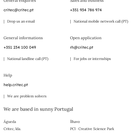
General enquiries
Sales and business
critec@critec.pt
+351 934 786 974
| Drop us an email
| National mobile network call (PT)
General informations
Open application
+351 234 100 049
rh@critec.pt
| National landline call (PT)
| For jobs or internships
Help
help.critec.pt
| We are problem solvers
We are based in sunny Portugal
Águeda
Ílhavo
Critec, lda.
PCI · Creative Science Park