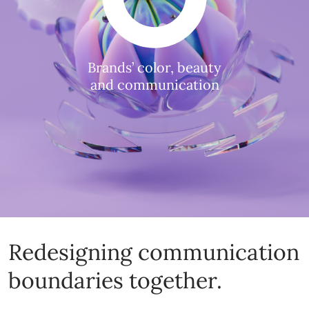
Brands’ color, beauty
and communication
Redesigning communication
boundaries together.