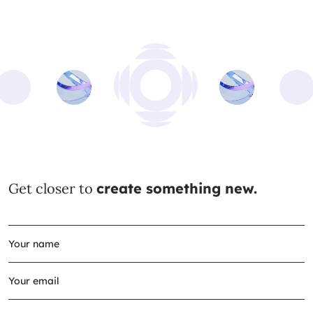
Get closer to
create something new.