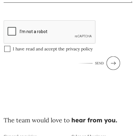
I have read and accept the
privacy policy
SEND
The team would love to
hear from you.