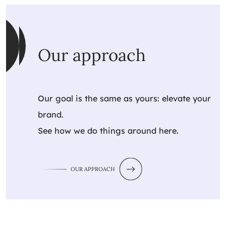
Our approach
Our goal is the same as yours: elevate your
brand.
See how we do things around here.
OUR APPROACH