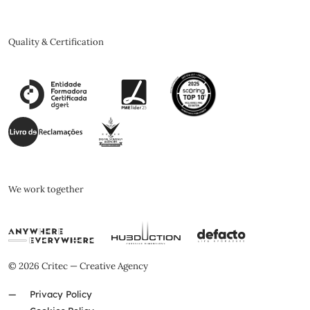
Quality & Certification
We work together
© 2026 Critec — Creative Agency
Privacy Policy