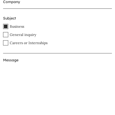
Subject
Business
General inquiry
Careers or Internships