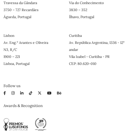
Travessa da Gândara
Via do Conhecimento
3750 – 727 Recardães
3830 – 352
Águeda, Portugal
Ílhavo, Portugal
Lisbon
Curitiba
Av. Eng.º Arantes e Oliveira
Av. República Argentina, 1336 - 12°
N3, R/C
andar
1900 – 221
Vila Izabel - Curitiba - PR
Lisboa, Portugal
CEP: 80.620-010
Follow us
Awards & Recognition