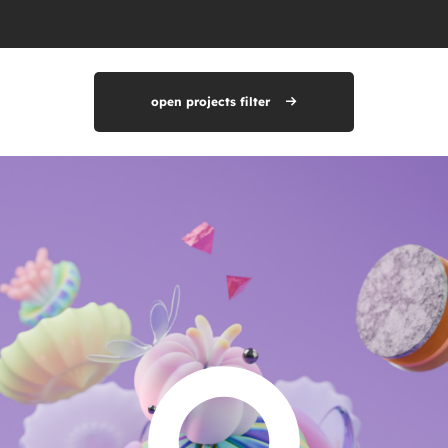
open projects filter