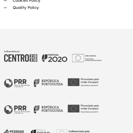
Cookies Policy
Quality Policy