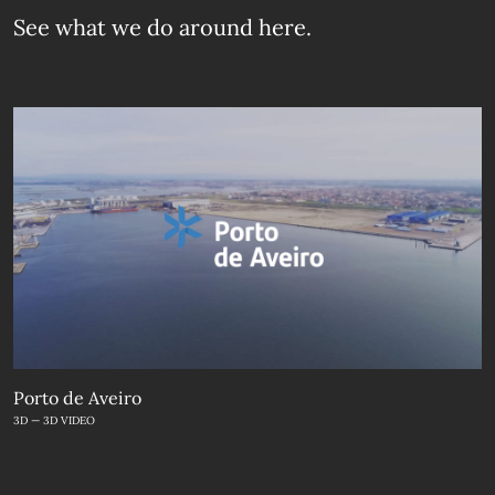
See what we do
around here.
Porto de Aveiro
3D — 3D VIDEO