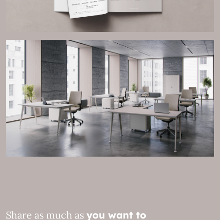
Share as much as
you want to