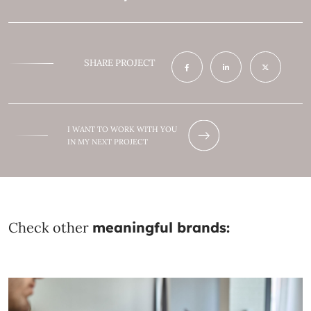
SHARE PROJECT
I WANT TO WORK WITH YOU
IN MY NEXT PROJECT
Check other
meaningful brands: