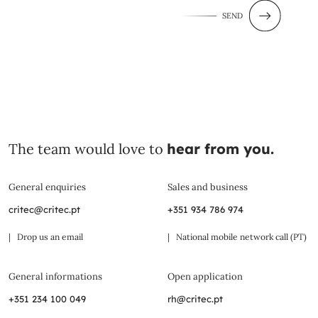
SEND
The team would love to
hear from you.
General enquiries
Sales and business
critec@critec.pt
+351 934 786 974
| Drop us an email
| National mobile network call (PT)
General informations
Open application
+351 234 100 049
rh@critec.pt