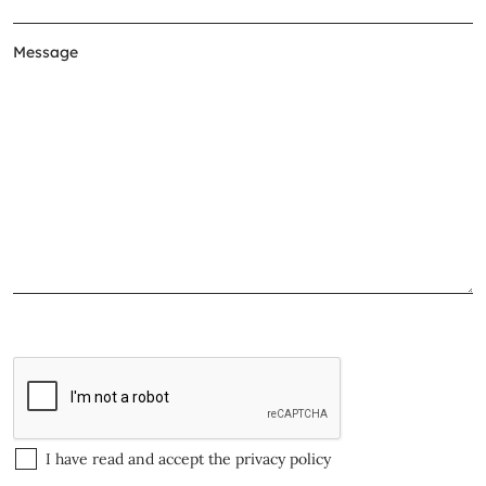
I have read and accept the
privacy policy