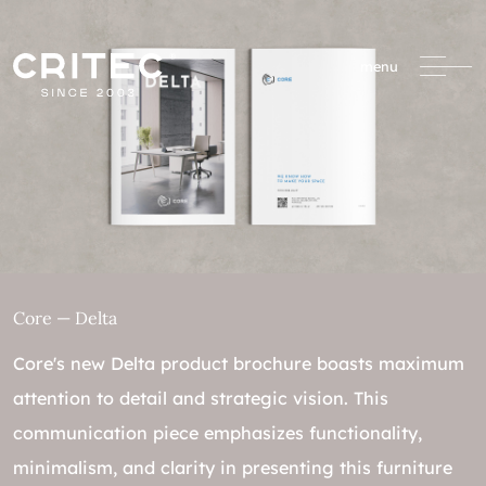
menu
Core — Delta
Core's new Delta product brochure boasts maximum
attention to detail and strategic vision. This
communication piece emphasizes functionality,
minimalism, and clarity in presenting this furniture