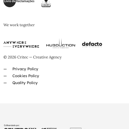
We work together
© 2026 Critec — Creative Agency
Privacy Policy
Cookies Policy
Quality Policy