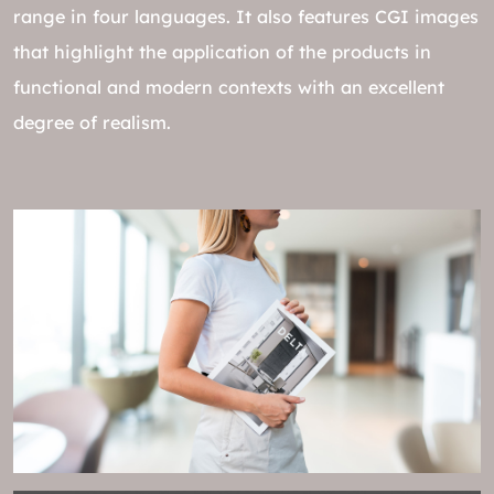
range in four languages. It also features CGI images
that highlight the application of the products in
functional and modern contexts with an excellent
degree of realism.