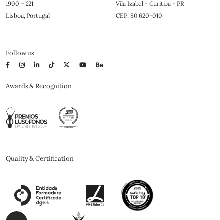
1900 – 221
Vila Izabel - Curitiba - PR
Lisboa, Portugal
CEP: 80.620-010
Follow us
Awards & Recognition
Quality & Certification