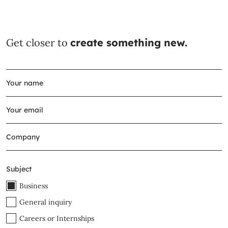
Get closer to
create something new.
Subject
Business
General inquiry
Careers or Internships