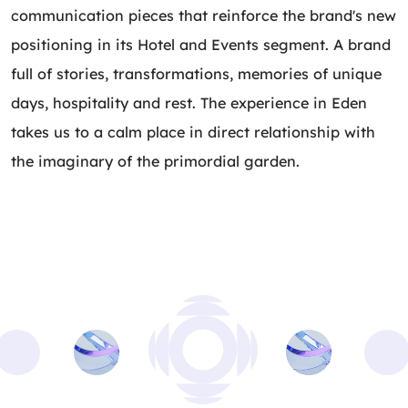
communication pieces that reinforce the brand's new
positioning in its Hotel and Events segment. A brand
full of stories, transformations, memories of unique
days, hospitality and rest. The experience in Eden
takes us to a calm place in direct relationship with
the imaginary of the primordial garden.