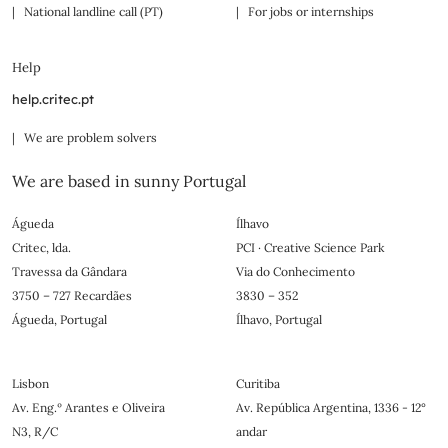
| National landline call (PT)
| For jobs or internships
Help
help.critec.pt
| We are problem solvers
We are based in sunny Portugal
Águeda
Ílhavo
Critec, lda.
PCI · Creative Science Park
Travessa da Gândara
Via do Conhecimento
3750 – 727 Recardães
3830 – 352
Águeda, Portugal
Ílhavo, Portugal
Lisbon
Curitiba
Av. Eng.º Arantes e Oliveira
Av. República Argentina, 1336 - 12°
N3, R/C
andar