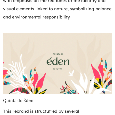
with emphasis on the red tones of the identity and
visual elements linked to nature, symbolizing balance
and environmental responsibility.
Quinta do Éden
This rebrand is structutred by several