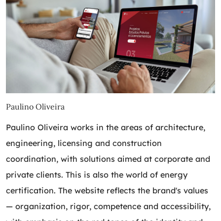
Paulino Oliveira
Paulino Oliveira works in the areas of architecture,
engineering, licensing and construction
coordination, with solutions aimed at corporate and
private clients. This is also the world of energy
certification. The website reflects the brand's values ​​
— organization, rigor, competence and accessibility,