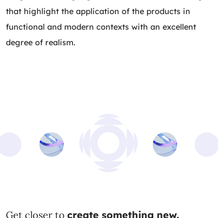
that highlight the application of the products in
functional and modern contexts with an excellent
degree of realism.
Get closer to
create something new.