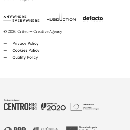
© 2026 Critec — Creative Agency
Privacy Policy
Cookies Policy
Quality Policy