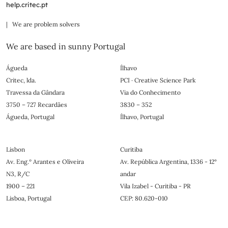
help.critec.pt
| We are problem solvers
We are based in sunny Portugal
Águeda
Ílhavo
Critec, lda.
PCI · Creative Science Park
Travessa da Gândara
Via do Conhecimento
3750 – 727 Recardães
3830 – 352
Águeda, Portugal
Ílhavo, Portugal
Lisbon
Curitiba
Av. Eng.º Arantes e Oliveira
Av. República Argentina, 1336 - 12°
N3, R/C
andar
1900 – 221
Vila Izabel - Curitiba - PR
Lisboa, Portugal
CEP: 80.620-010