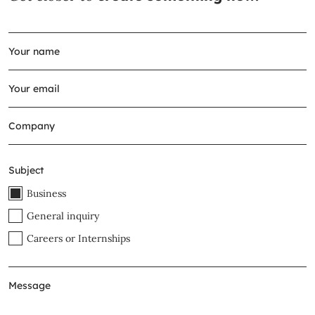
Subject
Business
General inquiry
Careers or Internships