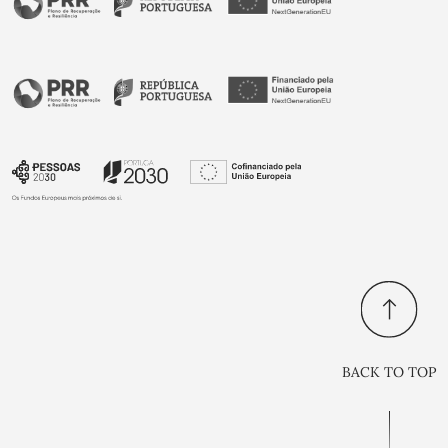
BACK TO TOP