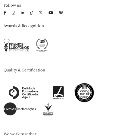
Follow us
Awards & Recognition
Quality & Certification
We work together