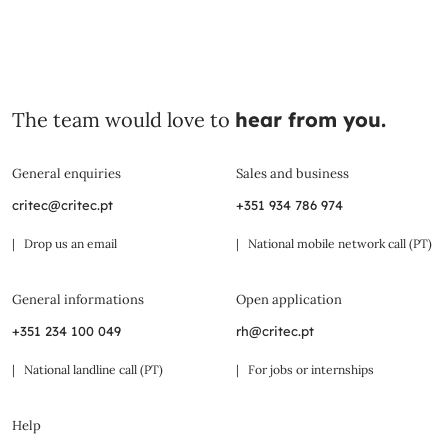
The team would love to
hear from you.
General enquiries
Sales and business
critec@critec.pt
+351 934 786 974
| Drop us an email
| National mobile network call (PT)
General informations
Open application
+351 234 100 049
rh@critec.pt
| National landline call (PT)
| For jobs or internships
Help