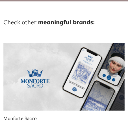
Check other
meaningful brands:
Monforte Sacro