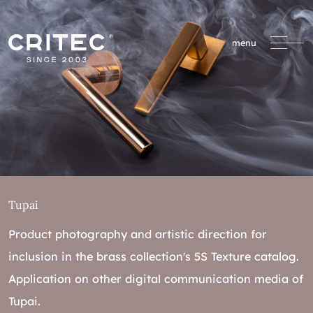
menu
Tupai
Product photography and artistic direction for
inclusion in the brass collection's 5S Texture catalog.
Application on other digital communication media of
Tupai.