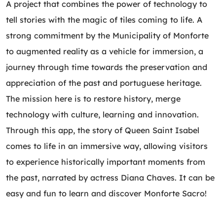
A project that combines the power of technology to
tell stories with the magic of tiles coming to life. A
strong commitment by the Municipality of Monforte
to augmented reality as a vehicle for immersion, a
journey through time towards the preservation and
appreciation of the past and portuguese heritage.
The mission here is to restore history, merge
technology with culture, learning and innovation.
Through this app, the story of Queen Saint Isabel
comes to life in an immersive way, allowing visitors
to experience historically important moments from
the past, narrated by actress Diana Chaves. It can be
easy and fun to learn and discover Monforte Sacro!