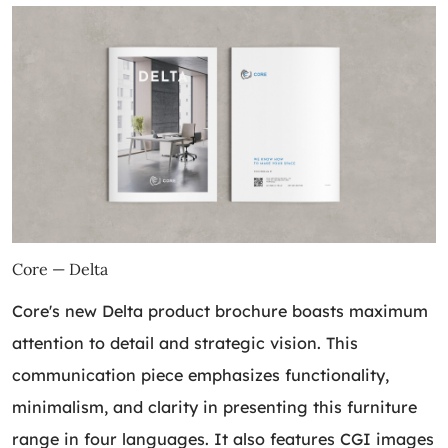
Core — Delta
Core's new Delta product brochure boasts maximum
attention to detail and strategic vision. This
communication piece emphasizes functionality,
minimalism, and clarity in presenting this furniture
range in four languages. It also features CGI images