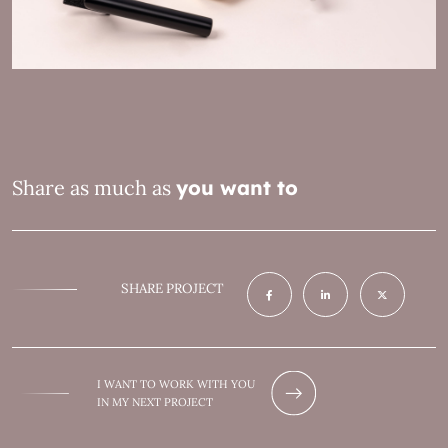
Share as much as
you want to
SHARE PROJECT
I WANT TO WORK WITH YOU
IN MY NEXT PROJECT