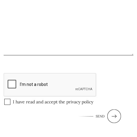
I have read and accept the
privacy policy
SEND