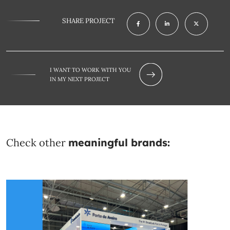
SHARE PROJECT
I WANT TO WORK WITH YOU
IN MY NEXT PROJECT
Check other
meaningful brands: