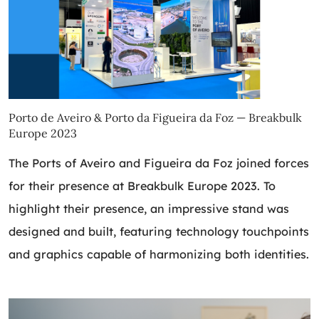
Porto de Aveiro & Porto da Figueira da Foz — Breakbulk
Europe 2023
The Ports of Aveiro and Figueira da Foz joined forces
for their presence at Breakbulk Europe 2023. To
highlight their presence, an impressive stand was
designed and built, featuring technology touchpoints
and graphics capable of harmonizing both identities.