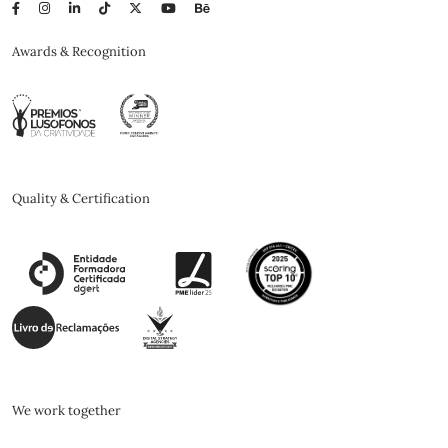
Awards & Recognition
Quality & Certification
We work together