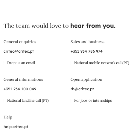
The team would love to
hear from you.
General enquiries
Sales and business
critec@critec.pt
+351 934 786 974
| Drop us an email
| National mobile network call (PT)
General informations
Open application
+351 234 100 049
rh@critec.pt
| National landline call (PT)
| For jobs or internships
Help
help.critec.pt