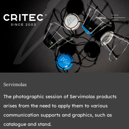
menu
Servimolas
The photographic session of Servimolas products
arises from the need to apply them to various
communication supports and graphics, such as
catalogue and stand.