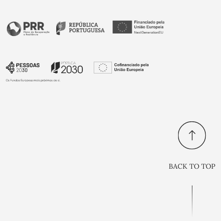
BACK TO TOP