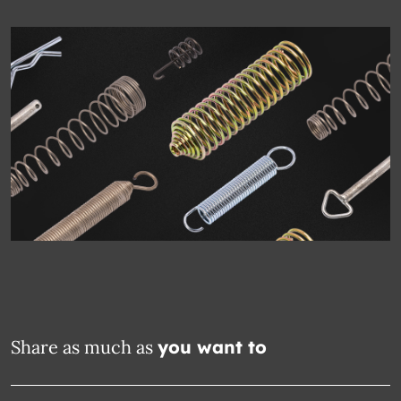
Share as much as
you want to