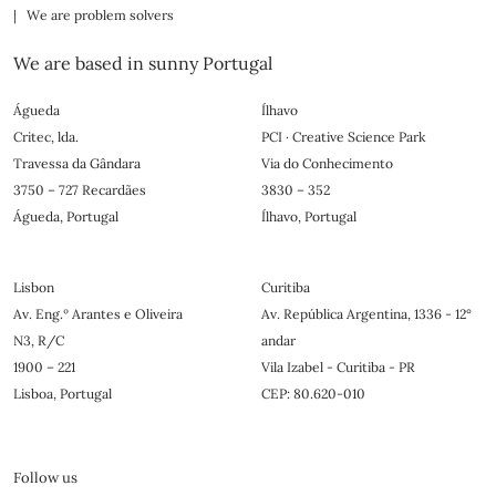
| We are problem solvers
We are based in sunny Portugal
Águeda
Ílhavo
Critec, lda.
PCI · Creative Science Park
Travessa da Gândara
Via do Conhecimento
3750 – 727 Recardães
3830 – 352
Águeda, Portugal
Ílhavo, Portugal
Lisbon
Curitiba
Av. Eng.º Arantes e Oliveira
Av. República Argentina, 1336 - 12°
N3, R/C
andar
1900 – 221
Vila Izabel - Curitiba - PR
Lisboa, Portugal
CEP: 80.620-010
Follow us