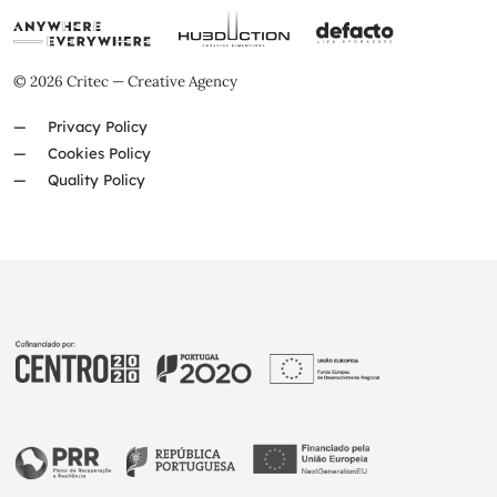
© 2026 Critec — Creative Agency
Privacy Policy
Cookies Policy
Quality Policy