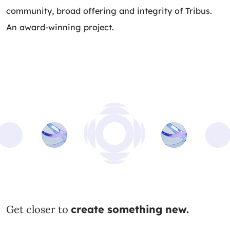
community, broad offering and integrity of Tribus.
An award-winning project.
Get closer to
create something new.