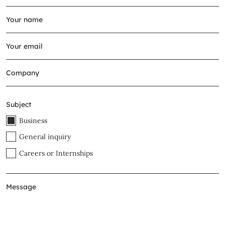
Subject
Business
General inquiry
Careers or Internships