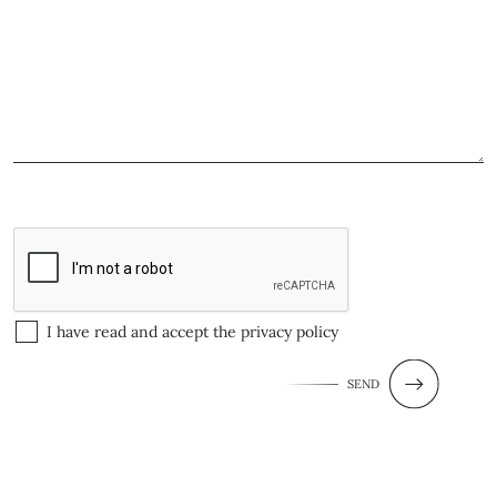
I have read and accept the
privacy policy
SEND