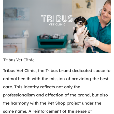
Tribus Vet Clinic
Tribus Vet Clinic, the Tribus brand dedicated space to
animal health with the mission of providing the best
care. This identity reflects not only the
professionalism and affection of the brand, but also
the harmony with the Pet Shop project under the
same name. A reinforcement of the sense of