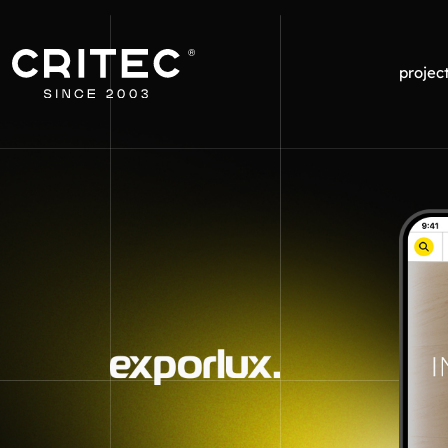
projec