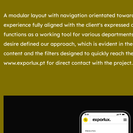
A modular layout with navigation orientated toward
experience fully aligned with the client's expressed 
functions as a working tool for various departments
desire defined our approach, which is evident in the
content and the filters designed to quickly reach the 
www.exporlux.pt
for direct contact with the project.