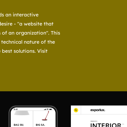
s an interactive
desire - "a website that
 of an organization". This
 technical nature of the
best solutions. Visit