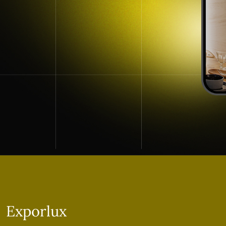
Exporlux