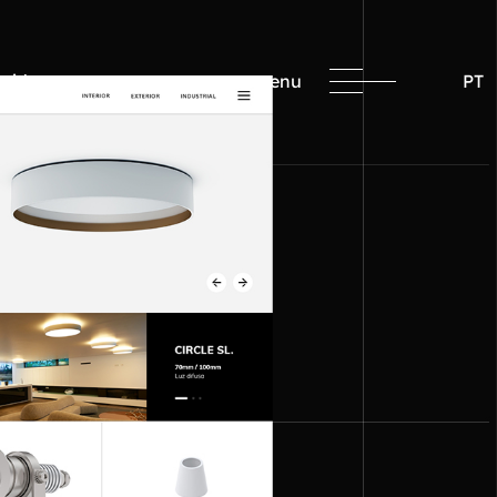
with us
menu
PT