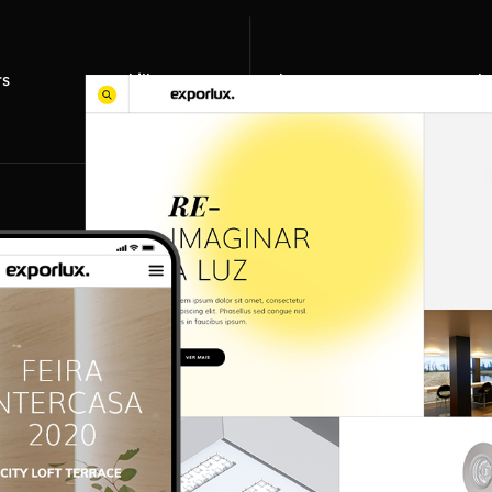
ts
skills
about us
work 