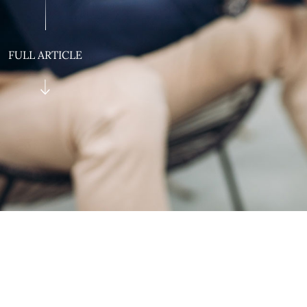
FULL ARTICLE