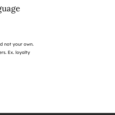
nguage
d not your own.
s. Ex. loyalty