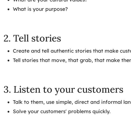
What is your purpose?
2. Tell stories
Create and tell authentic stories that make cus
Tell stories that move, that grab, that make the
3. Listen to your customers
Talk to them, use simple, direct and informal la
Solve your customers' problems quickly.