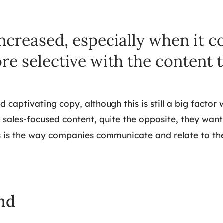
ncreased, especially when it c
re selective with the content 
aptivating copy, although this is still a big factor 
ales-focused content, quite the opposite, they want
 is the way companies communicate and relate to thei
nd