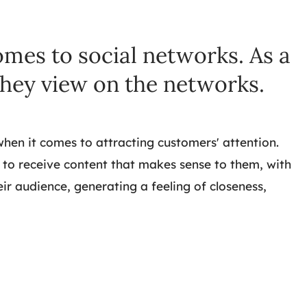
omes to social networks. As a
they view on the networks.
when it comes to attracting customers' attention.
 to receive content that makes sense to them, with
r audience, generating a feeling of closeness,