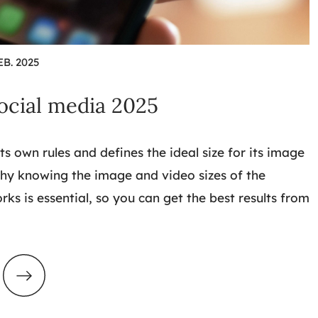
EB. 2025
social media 2025
ts own rules and defines the ideal size for its image
why knowing the image and video sizes of the
rks is essential, so you can get the best results from