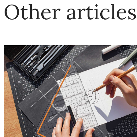
Other articles