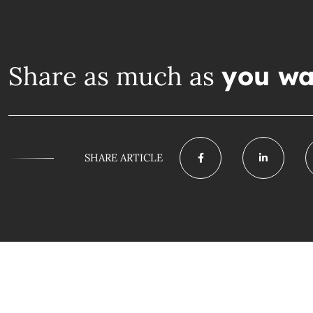
Share as much as
you wa
SHARE ARTICLE