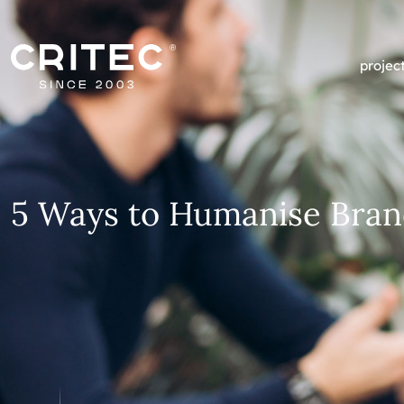
projec
5 Ways to Humanise Bran