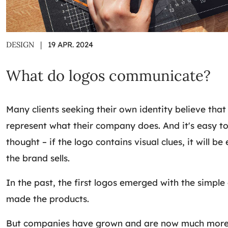
DESIGN
|
19 APR. 2024
What do logos communicate?
Many clients seeking their own identity believe that
represent what their company does. And it's easy to
thought – if the logo contains visual clues, it will be
the brand sells.
In the past, the first logos emerged with the simple
made the products.
But companies have grown and are now much more 