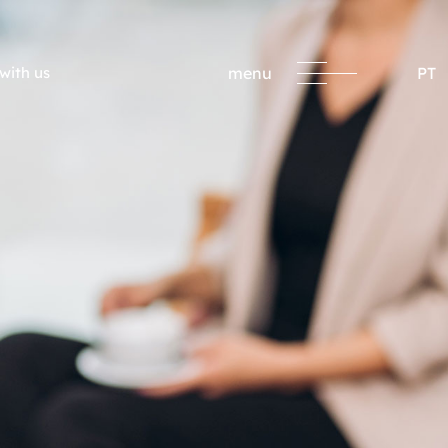
with us
menu
PT