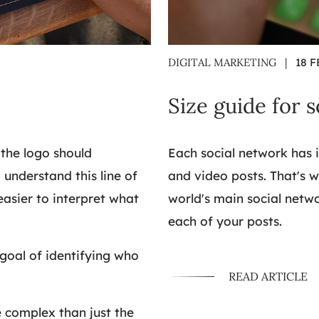
DIGITAL MARKETING
|
18 F
Size guide for 
 the logo should
Each social network has i
 understand this line of
and video posts. That's 
 easier to interpret what
world's main social netwo
each of your posts.
 goal of identifying who
READ ARTICLE
complex than just the