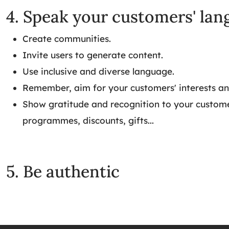
4. Speak your customers' la
Create communities.
Invite users to generate content.
Use inclusive and diverse language.
Remember, aim for your customers' interests an
Show gratitude and recognition to your customer
programmes, discounts, gifts...
5. Be authentic