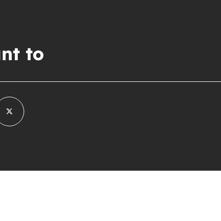
nt to