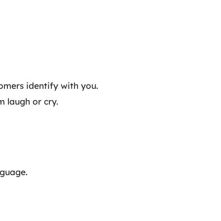
tomers identify with you.
m laugh or cry.
nguage.