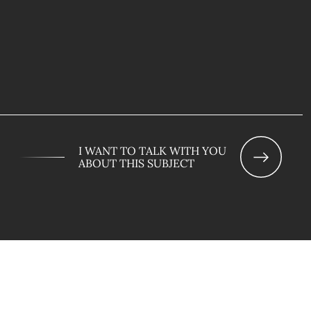
I WANT TO TALK WITH YOU
ABOUT THIS SUBJECT