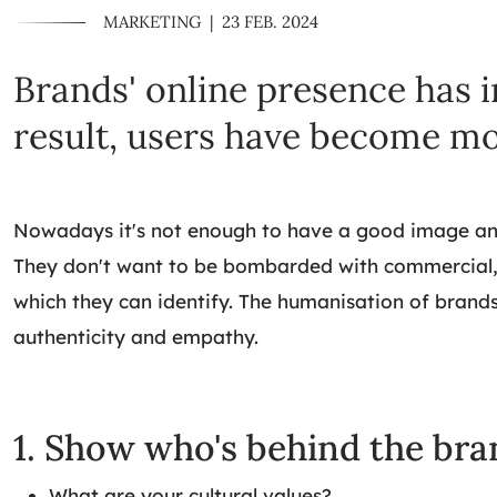
MARKETING
|
23 FEB. 2024
Brands' online presence has i
result, users have become mo
Nowadays it's not enough to have a good image and c
They don't want to be bombarded with commercial, s
which they can identify. The humanisation of brands
authenticity and empathy.
1. Show who's behind the bra
What are your cultural values?