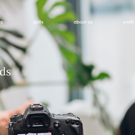
ts
skills
about us
work 
ds